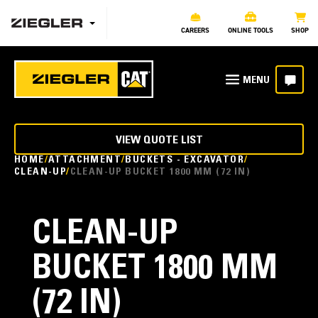
CAREERS
ONLINE TOOLS
SHOP
VIEW QUOTE LIST
HOME
ATTACHMENT
BUCKETS - EXCAVATOR
CLEAN-UP
CLEAN-UP BUCKET 1800 MM (72 IN)
CLEAN-UP
BUCKET 1800 MM
(72 IN)