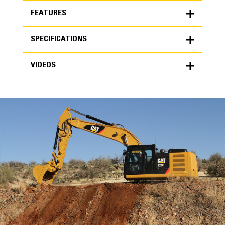
FEATURES
SPECIFICATIONS
FEATURES
VIDEOS
SPECIFICATIONS
Units
METRIC
US
VIDEOS
for
specifications
General
Width
72 in
Capacity
High Performance
2.09 yd³