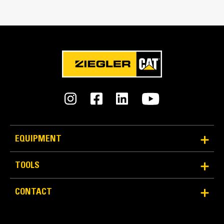
Reliability and Durability
Count on the structural integrity of your bucket long-
EQUIPMENT
term. The integrated hinge plate helps distribute
force better than a weld-on hinge plate.
Cat buckets are manufactured with high strength,
TOOLS
abrasion-resistant steel, especially in excessive
wear components.
CONTACT
Protect the most important, high-wear areas of
®
your bucket with Cat
Ground Engaging Tools (GET).