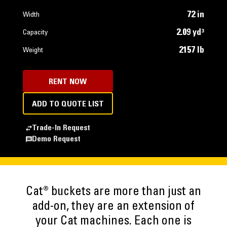
72 in
Width
2.09 yd³
Capacity
2157 lb
Weight
RENT NOW
ADD TO QUOTE LIST
Trade-In Request
Demo Request
Cat® buckets are more than just an
add-on, they are an extension of
your Cat machines. Each one is