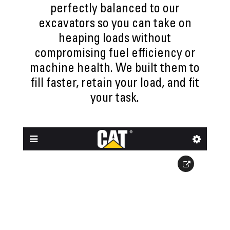
perfectly balanced to our
excavators so you can take on
heaping loads without
compromising fuel efficiency or
machine health. We built them to
fill faster, retain your load, and fit
your task.