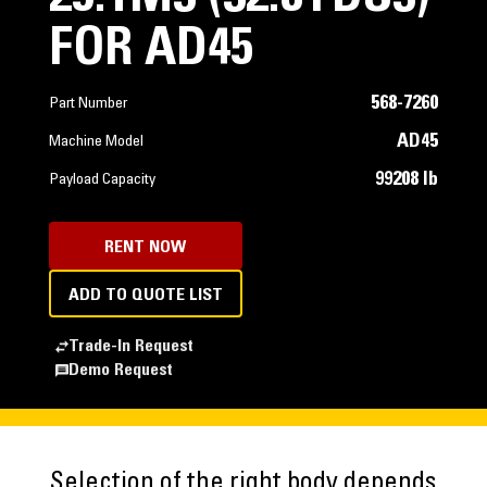
FOR AD45
568-7260
Part Number
AD45
Machine Model
99208 lb
Payload Capacity
RENT NOW
ADD TO QUOTE LIST
Trade-In Request
Demo Request
Selection of the right body depends