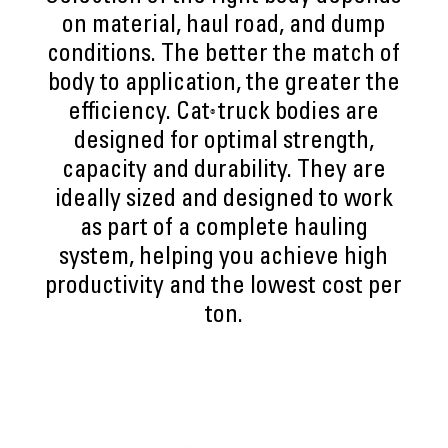
on material, haul road, and dump
conditions. The better the match of
body to application, the greater the
efficiency. Cat
truck bodies are
®
designed for optimal strength,
capacity and durability. They are
ideally sized and designed to work
as part of a complete hauling
system, helping you achieve high
productivity and the lowest cost per
ton.