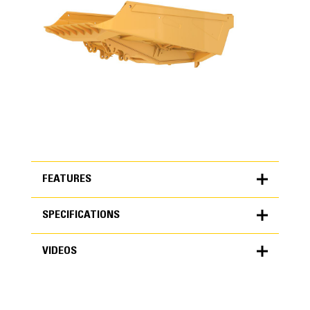
FEATURES
SPECIFICATIONS
FEATURES
VIDEOS
SPECIFICATIONS
Units
METRIC
US
VIDEOS
for