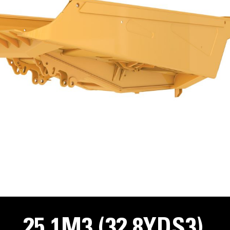
25.1M3 (32.8YDS3)