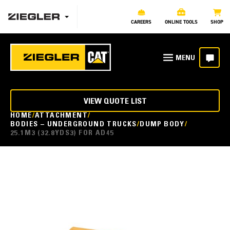
CAREERS
ONLINE TOOLS
SHOP
VIEW QUOTE LIST
HOME
ATTACHMENT
BODIES – UNDERGROUND TRUCKS
DUMP BODY
25.1M3 (32.8YDS3) FOR AD45