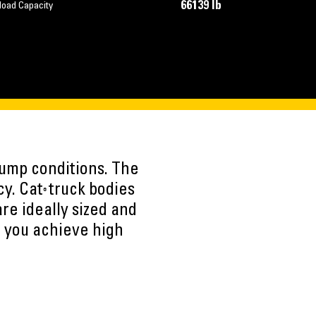
66139 lb
load Capacity
dump conditions. The
cy. Cat
truck bodies
®
re ideally sized and
g you achieve high