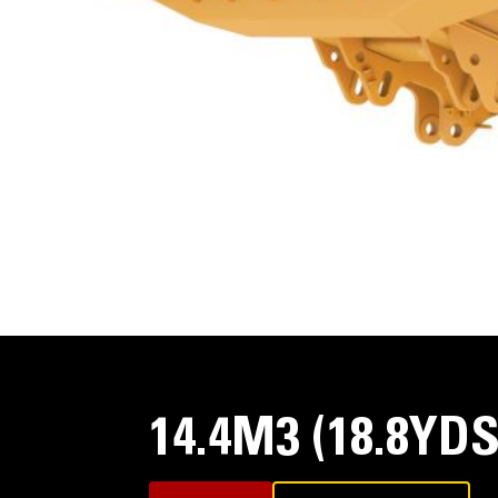
14.4M3 (18.8YD