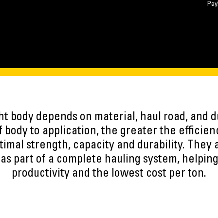
Pay
ght body depends on material, haul road, and 
 body to application, the greater the efficien
timal strength, capacity and durability. They a
as part of a complete hauling system, helpin
productivity and the lowest cost per ton.