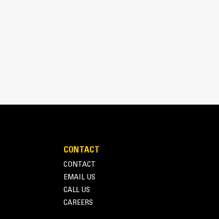
CONTACT
CONTACT
EMAIL US
CALL US
CAREERS