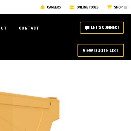
CAREERS
ONLINE TOOLS
SHOP
LET'S CONNECT
OUT
CONTACT
VIEW QUOTE LIST