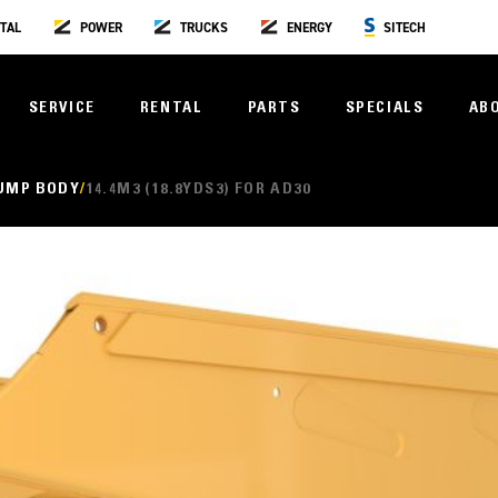
TAL
POWER
TRUCKS
ENERGY
SITECH
SERVICE
RENTAL
PARTS
SPECIALS
AB
UMP BODY
14.4M3 (18.8YDS3) FOR AD30