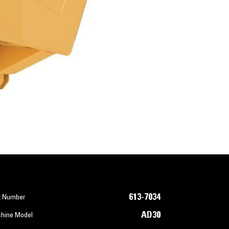
613-7034
t Number
AD30
hine Model