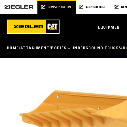
CONSTRUCTION
AGRICULTURE
REN
EQUIPMENT
HOME
ATTACHMENT
BODIES – UNDERGROUND TRUCKS
D