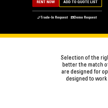
RENT NOW
ADD TO QUOTE LIST
Trade-In Request
Demo Request
Selection of the ri
better the match of
are designed for op
designed to work 