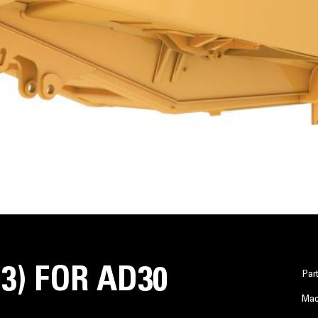
S3) FOR AD30
Par
Mac