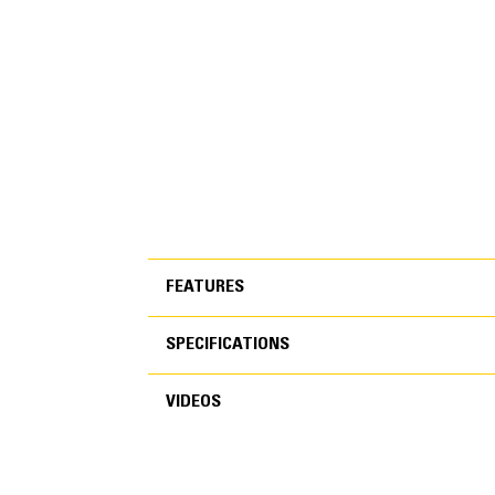
FEATURES
SPECIFICATIONS
FEATURES
VIDEOS
SPECIFICATIONS
VIDEOS