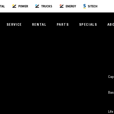
TAL
POWER
TRUCKS
ENERGY
SITECH
SERVICE
RENTAL
PARTS
SPECIALS
AB
Cap
Bas
Life