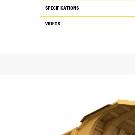
SPECIFICATIONS
VIDEOS
SPECIFICATIONS
VIDEOS
General
Capacity
Base Body Weight
Life Expectancy
Machine Model
Material Application