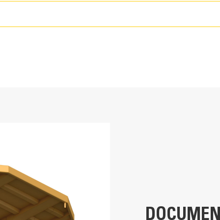
99-122 m3 (130-160 yd3)
21 200-22 400 kg (46,750-49,300 lbs)
40K hours (1-2 rebuild/reline cycles)
785
All ferrous and non-ferrous material, overburden
DOCUMEN