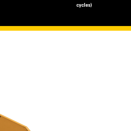
cycles)