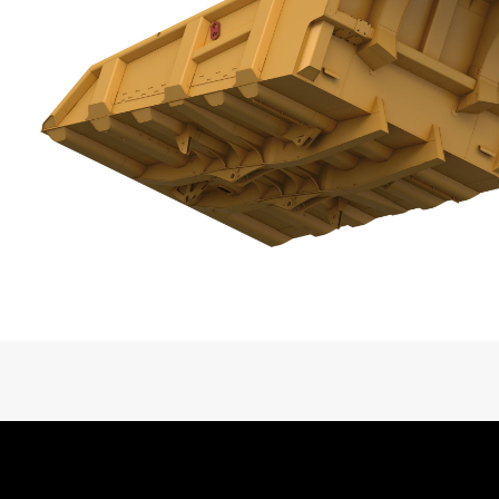
Ideal Site and Maintenance Application
Base Body Weight, Standard Configurat
Liner Weight, Typical
Liner Material
Liner Options
Dump Clearance
Heated or Non-Heated
Video Bodies Family Overview