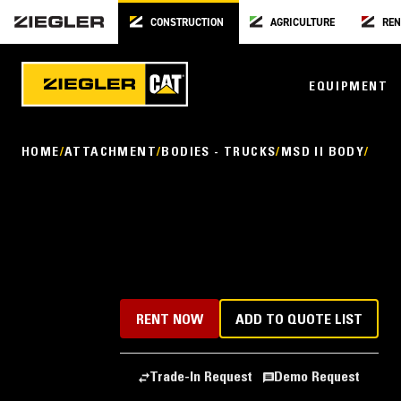
CONSTRUCTION
AGRICULTURE
REN
EQUIPMENT
HOME
ATTACHMENT
BODIES - TRUCKS
MSD II BODY
RENT NOW
ADD TO QUOTE LIST
Trade-In Request
Demo Request