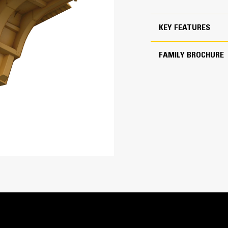
Established mine prioritizing payload over durability
KEY FEATURES
21 200-22 400 kg (46,750-49,300 lbs)
ion
5 000 kg (11,000 lbs)
FAMILY BROCHURE
450-500 BHN
Rock box, smooth plate, impact plate
1.1 m (3 ft 8 in)
Heated available