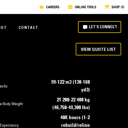
CAREERS
ONLINE TOOLS
SHOP
LET'S CONNECT
OUT
CONTACT
VIEW QUOTE LIST
99-122 m3 (130-160
acity
yd3)
21 200-22 400 kg
e Body Weight
(46,750-49,300 lbs)
40K hours (1-2
rebuild/reline
 Expectancy