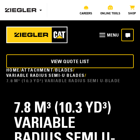
CAREERS
ONLINE TOOLS
SHOP
VIEW QUOTE LIST
HOME
ATTACHMENT
BLADES
VARIABLE RADIUS SEMI-U BLADES
7.8 M³ (10.3 YD³) VARIABLE RADIUS SEMI U-BLADE
7.8 M³ (10.3 YD³)
VARIABLE
RADIUS SEMI U-