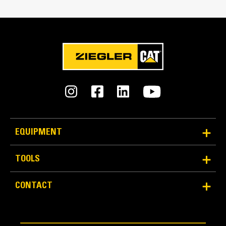
Capacity
10.3 yd³
EQUIPMENT
TOOLS
CONTACT