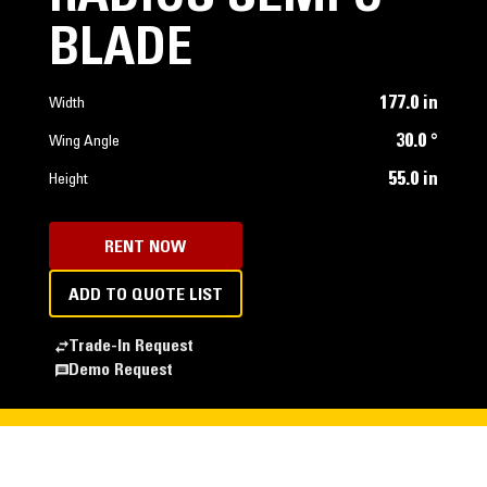
BLADE
177.0 in
Width
30.0 °
Wing Angle
55.0 in
Height
RENT NOW
ADD TO QUOTE LIST
Trade-In Request
Demo Request