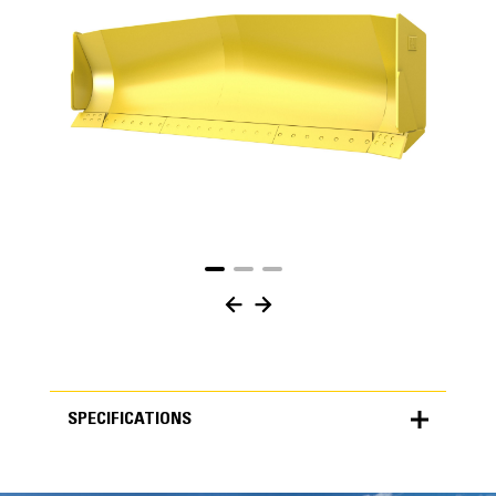
SPECIFICATIONS