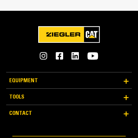
Capacity
9.0 yd³
EQUIPMENT
TOOLS
CONTACT