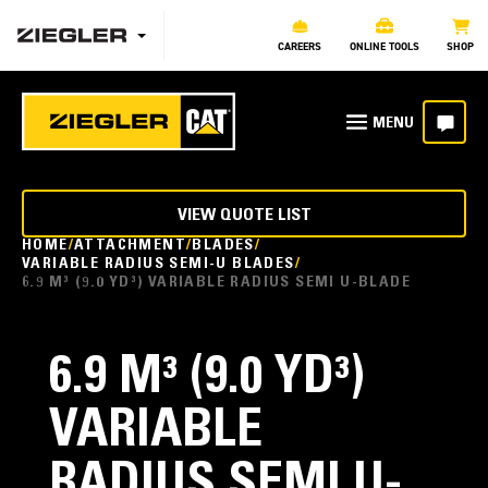
CAREERS
ONLINE TOOLS
SHOP
VIEW QUOTE LIST
HOME
ATTACHMENT
BLADES
VARIABLE RADIUS SEMI-U BLADES
6.9 M³ (9.0 YD³) VARIABLE RADIUS SEMI U-BLADE
6.9 M³ (9.0 YD³)
VARIABLE
RADIUS SEMI U-