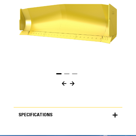
SPECIFICATIONS