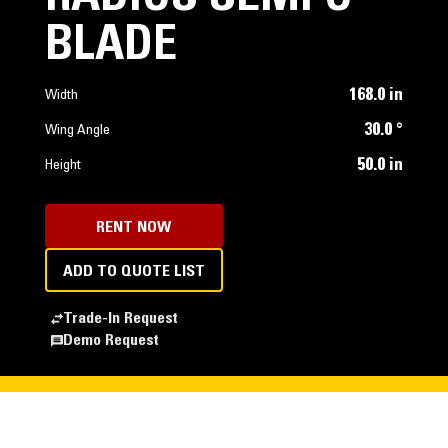
BLADE
168.0 in
Width
30.0 °
Wing Angle
50.0 in
Height
RENT NOW
ADD TO QUOTE LIST
Trade-In Request
Demo Request