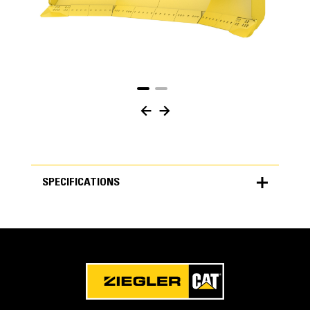
SPECIFICATIONS
SPECIFICATIONS
Units
METRIC
US
for
specifications