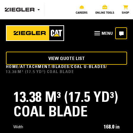
CAREERS
ONLINE TOOLS
SHOP
VIEW QUOTE LIST
HOME
ATTACHMENT
BLADES
COAL U-BLADES
13.38 M³ (17.5 YD³) COAL BLADE
13.38 M³ (17.5 YD³)
COAL BLADE
168.0 in
Width