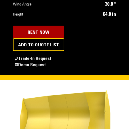
30.0 °
Wing Angle
64.0 in
Height
RENT NOW
ADD TO QUOTE LIST
Trade-In Request
Demo Request