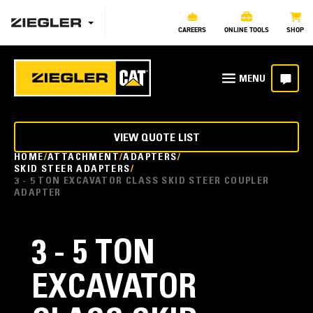
CAREERS
ONLINE TOOLS
SHOP
VIEW QUOTE LIST
HOME
ATTACHMENT
ADAPTERS
SKID STEER ADAPTERS
3 - 5 TON EXCAVATOR CLASS SKID STEER COUPLER
ADAPTER
3 - 5 TON
EXCAVATOR