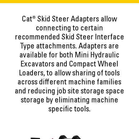
Cat® Skid Steer Adapters allow
connecting to certain
recommended Skid Steer Interface
Type attachments. Adapters are
available for both Mini Hydraulic
Excavators and Compact Wheel
Loaders, to allow sharing of tools
across different machine families
and reducing job site storage space
storage by eliminating machine
specific tools.