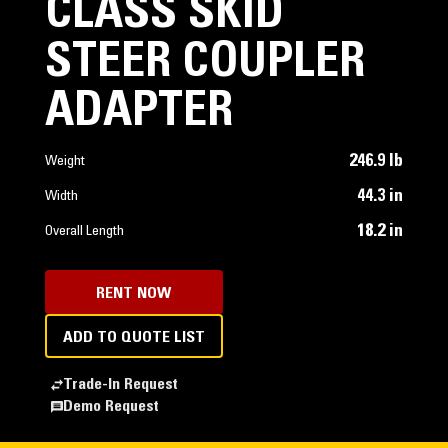
CLASS SKID
STEER COUPLER
ADAPTER
246.9 lb
Weight
44.3 in
Width
18.2 in
Overall Length
RENT NOW
ADD TO QUOTE LIST
Trade-In Request
Demo Request