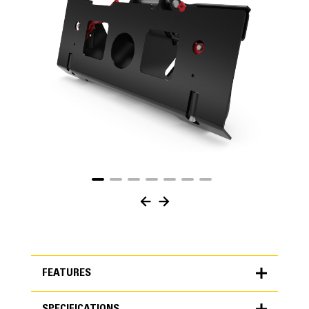
FEATURES
SPECIFICATIONS