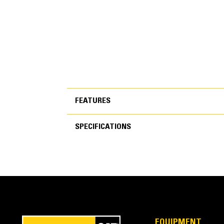
FEATURES
SPECIFICATIONS
FEATURES
SPECIFICATIONS
Performance Series
Get more work done with up to 7% less fuel burn, 
EQUIPMENT