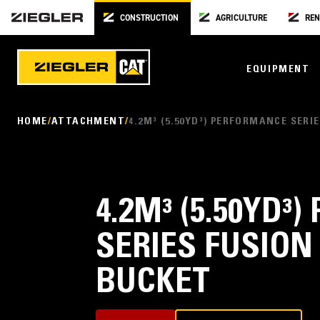
CONSTRUCTION
AGRICULTURE
REN
EQUIPMENT
HOME
ATTACHMENT
4.2M³ (5.50YD³) PERFORMANCE SER
4.2M³ (5.50YD
SERIES FUSION
BUCKET