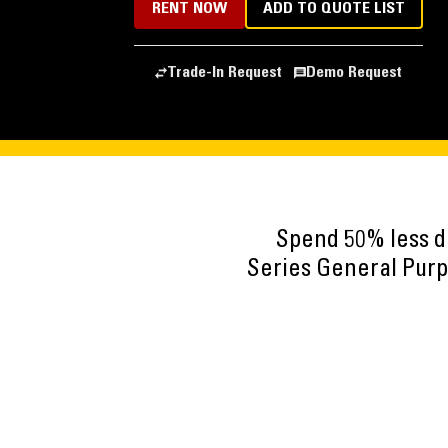
RENT NOW
ADD TO QUOTE LIST
Trade-In Request
Demo Request
Spend 50% less d
Series General Purpo