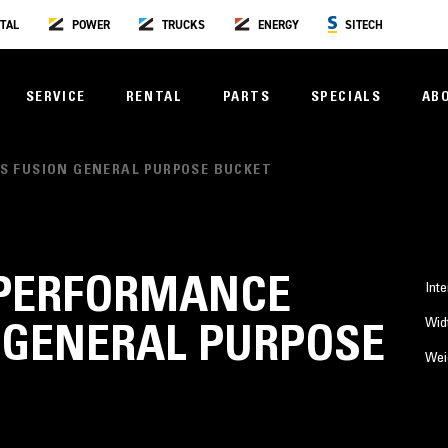
TAL
POWER
TRUCKS
ENERGY
SITECH
SERVICE
RENTAL
PARTS
SPECIALS
AB
IES FUSION GENERAL PURPOSE BUCKET
³) PERFORMANCE
Inte
Wid
 GENERAL PURPOSE
Wei