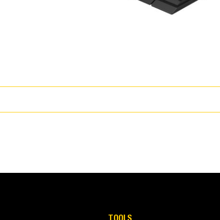
15% better payload retention and up to 50% less dig/fill time.
TOOLS