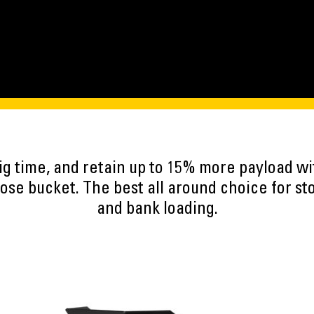
ig time, and retain up to 15% more payload w
se bucket. The best all around choice for st
and bank loading.