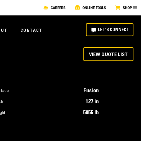
CAREERS
ONLINE TOOLS
SHOP
LET'S CONNECT
OUT
CONTACT
VIEW QUOTE LIST
Fusion
rface
127 in
th
5055 lb
ght