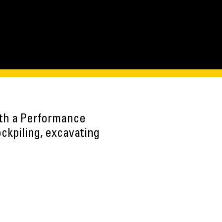
ith a Performance
ockpiling, excavating