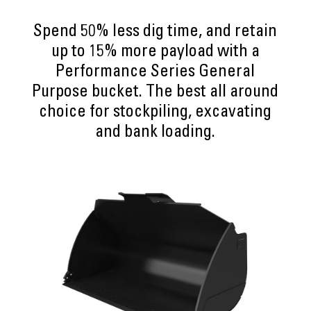
Spend 50% less dig time, and retain
up to 15% more payload with a
Performance Series General
Purpose bucket. The best all around
choice for stockpiling, excavating
and bank loading.