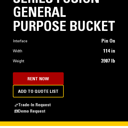
GENERAL
PURPOSE BUCKET
Pin On
Interface
114 in
Width
3907 lb
Weight
RENT NOW
ADD TO QUOTE LIST
Trade-In Request
Demo Request