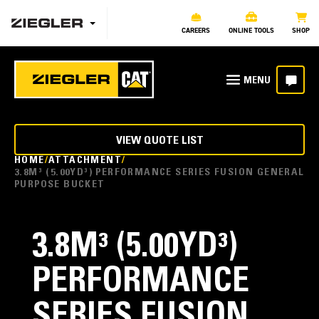
CAREERS
ONLINE TOOLS
SHOP
VIEW QUOTE LIST
HOME
ATTACHMENT
3.8M³ (5.00YD³) PERFORMANCE SERIES FUSION GENERAL
PURPOSE BUCKET
3.8M³ (5.00YD³)
PERFORMANCE
SERIES FUSION