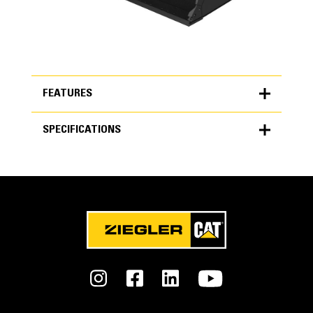
FEATURES
SPECIFICATIONS
FEATURES
SPECIFICATIONS
Units
Performance Series
METRIC
US
for
Get more work done with up to 7% less fuel burn, 15%
specifications
better payload retention and up to 50% less dig/fill time.
General
Interface