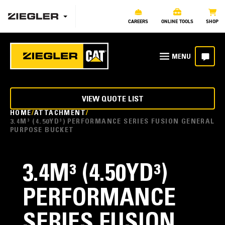
CAREERS
ONLINE TOOLS
SHOP
VIEW QUOTE LIST
HOME
ATTACHMENT
3.4M³ (4.50YD³) PERFORMANCE SERIES FUSION GENERAL
PURPOSE BUCKET
3.4M³ (4.50YD³)
PERFORMANCE
SERIES FUSION