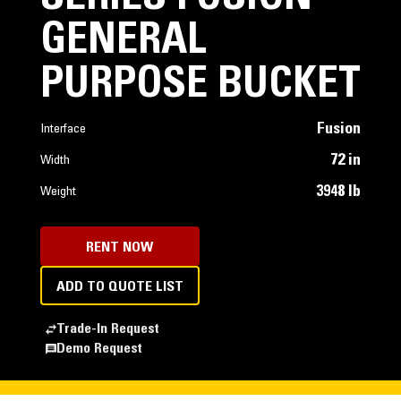
GENERAL
PURPOSE BUCKET
Fusion
Interface
72 in
Width
3948 lb
Weight
RENT NOW
ADD TO QUOTE LIST
Trade-In Request
Demo Request