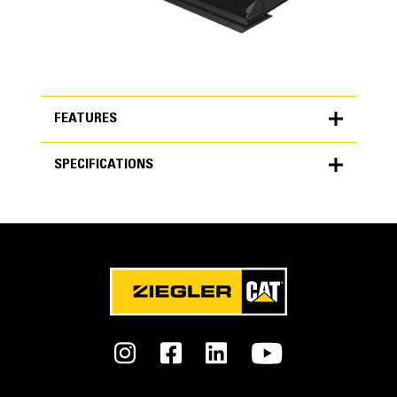
FEATURES
SPECIFICATIONS
FEATURES
SPECIFICATIONS
Units
Performance Series
METRIC
US
for
Get more work done with up to 7% less fuel burn, 15%
specifications
better payload retention and up to 50% less dig/fill time.
General
Interface