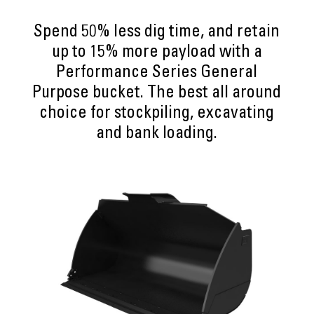
Spend 50% less dig time, and retain
up to 15% more payload with a
Performance Series General
Purpose bucket. The best all around
choice for stockpiling, excavating
and bank loading.