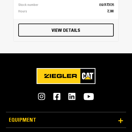
Stock number
EQ0173035
Hours
7,380
VIEW DETAILS
EQUIPMENT