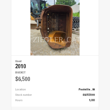
Used
2010
BUCKET
$6,500
Location
Postville , IA
Stock number
EQ0136999
Hours
1,000