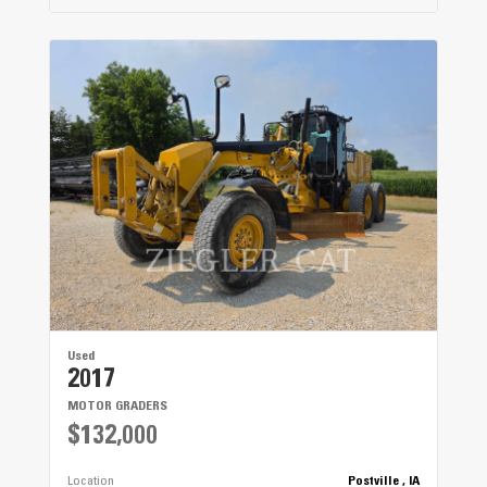
Used
2017
MOTOR GRADERS
$132,000
Location
Postville , IA