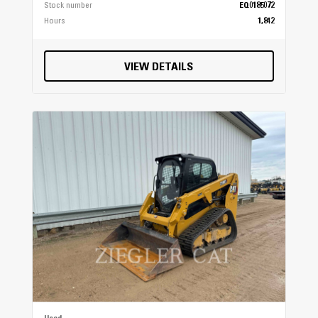
Stock number
EQ0185072
Hours
1,842
VIEW DETAILS