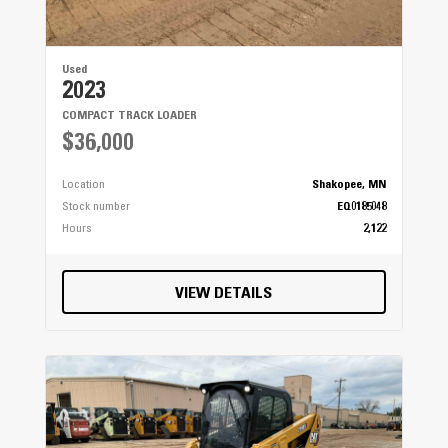
Used
2023
COMPACT TRACK LOADER
$36,000
Location
Shakopee, MN
Stock number
EQ0185048
Hours
2,122
VIEW DETAILS