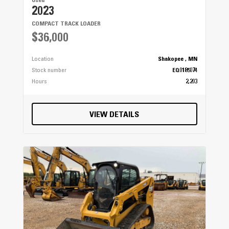
Used
2023
COMPACT TRACK LOADER
$36,000
Location
Shakopee , MN
Stock number
EQ0185074
Hours
2,203
VIEW DETAILS