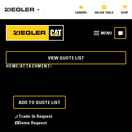
CAREERS
ONLINE TOOLS
SHOP
VIEW QUOTE LIST
HOME
ATTACHMENT
ADD TO QUOTE LIST
Trade-In Request
Demo Request