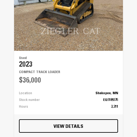
Used
2023
COMPACT TRACK LOADER
$36,000
Location
Shakopee, MN
Stock number
EQ0185076
Hours
2,211
VIEW DETAILS