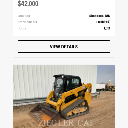
$42,000
Location
Shakopee, MN
Stock number
EQ0185073
Hours
1,351
VIEW DETAILS