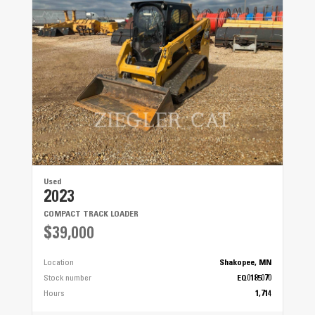
Used
2023
COMPACT TRACK LOADER
$39,000
Location
Shakopee, MN
Stock number
EQ0185070
Hours
1,714