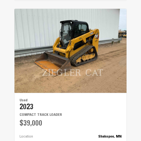
Used
2023
COMPACT TRACK LOADER
$39,000
Location
Shakopee, MN