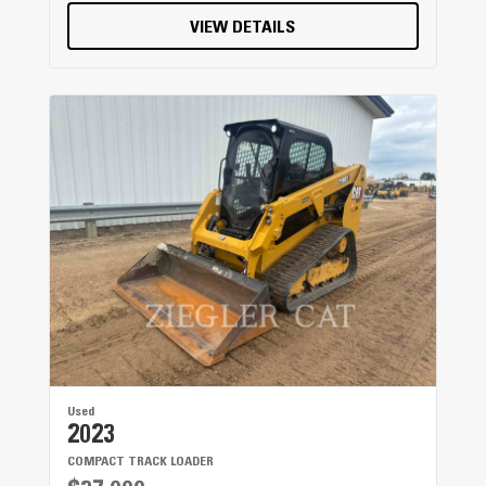
VIEW DETAILS
Used
2023
COMPACT TRACK LOADER