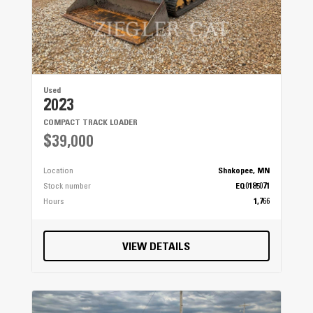
Used
2023
COMPACT TRACK LOADER
$39,000
Location
Shakopee, MN
Stock number
EQ0185071
Hours
1,766
VIEW DETAILS