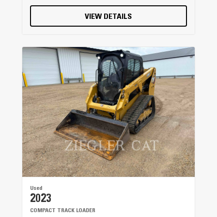
VIEW DETAILS
Used
2023
COMPACT TRACK LOADER