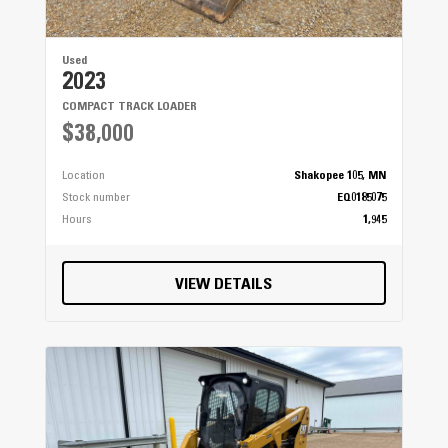
Used
2023
COMPACT TRACK LOADER
$38,000
Location
Shakopee 105, MN
Stock number
EQ0185075
Hours
1,945
VIEW DETAILS