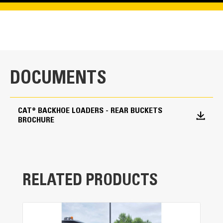
DOCUMENTS
CAT® BACKHOE LOADERS - REAR BUCKETS
BROCHURE
RELATED PRODUCTS