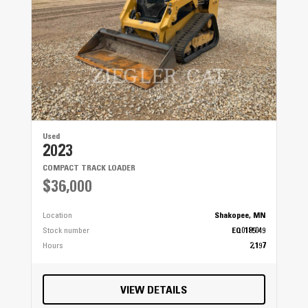
Used
2023
COMPACT TRACK LOADER
$36,000
Location
Shakopee, MN
Stock number
EQ0185049
Hours
2,197
VIEW DETAILS