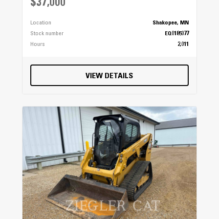
$37,000
Location
Shakopee, MN
Stock number
EQ0185077
Hours
2,011
VIEW DETAILS