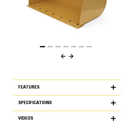
FEATURES
SPECIFICATIONS
FEATURES
VIDEOS
SPECIFICATIONS