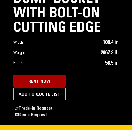
WITH BOLT-ON
CUTTING EDGE
100.4 in
Width
2067.9 lb
Weight
58.5 in
Height
RENT NOW
ADD TO QUOTE LIST
Trade-In Request
Demo Request