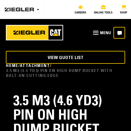
CAREERS
ONLINE TOOLS
SHOP
VIEW QUOTE LIST
HOME
ATTACHMENT
3.5 M3 (4.6 YD3) PIN ON HIGH DUMP BUCKET WITH
BOLT-ON CUTTING EDGE
3.5 M3 (4.6 YD3)
PIN ON HIGH
DUMP BUCKET