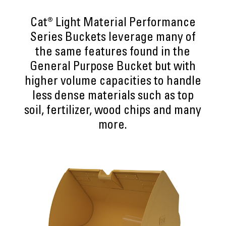
Cat® Light Material Performance
Series Buckets leverage many of
the same features found in the
General Purpose Bucket but with
higher volume capacities to handle
less dense materials such as top
soil, fertilizer, wood chips and many
more.