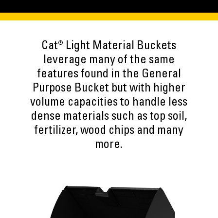
Cat® Light Material Buckets
leverage many of the same
features found in the General
Purpose Bucket but with higher
volume capacities to handle less
dense materials such as top soil,
fertilizer, wood chips and many
more.