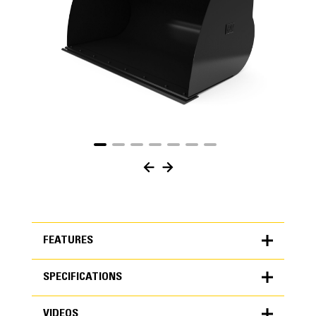
FEATURES
SPECIFICATIONS
FEATURES
VIDEOS