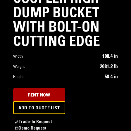
DUMP BUCKET
WITH BOLT-ON
CUTTING EDGE
100.4 in
Width
2081.2 lb
Weight
58.4 in
Height
RENT NOW
ADD TO QUOTE LIST
Trade-In Request
Demo Request