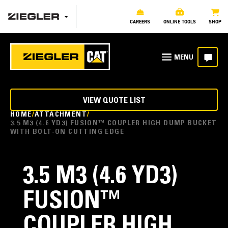
CAREERS
ONLINE TOOLS
SHOP
VIEW QUOTE LIST
HOME
ATTACHMENT
3.5 M3 (4.6 YD3) FUSION™ COUPLER HIGH DUMP BUCKET
WITH BOLT-ON CUTTING EDGE
3.5 M3 (4.6 YD3)
FUSION™
COUPLER HIGH