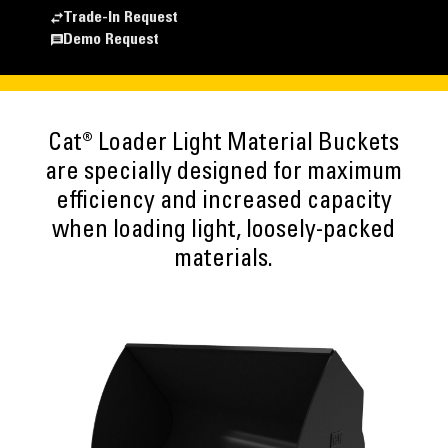
Trade-In Request
Demo Request
Cat® Loader Light Material Buckets
are specially designed for maximum
efficiency and increased capacity
when loading light, loosely-packed
materials.