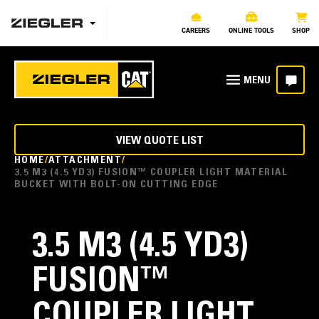
CAREERS
ONLINE TOOLS
SHOP
VIEW QUOTE LIST
HOME
ATTACHMENT
3.5 M3 (4.5 YD3) FUSION™ COUPLER LIGHT MATERIAL
BUCKET WITH BOLT-ON CUTTING EDGE
3.5 M3 (4.5 YD3)
FUSION™
COUPLER LIGHT