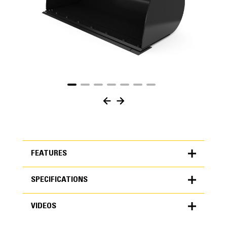
FEATURES
SPECIFICATIONS
FEATURES
VIDEOS
SPECIFICATIONS