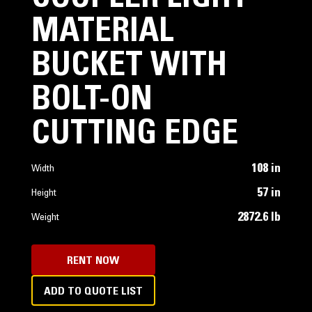
MATERIAL
BUCKET WITH
BOLT-ON
CUTTING EDGE
108 in
Width
57 in
Height
2872.6 lb
Weight
RENT NOW
ADD TO QUOTE LIST