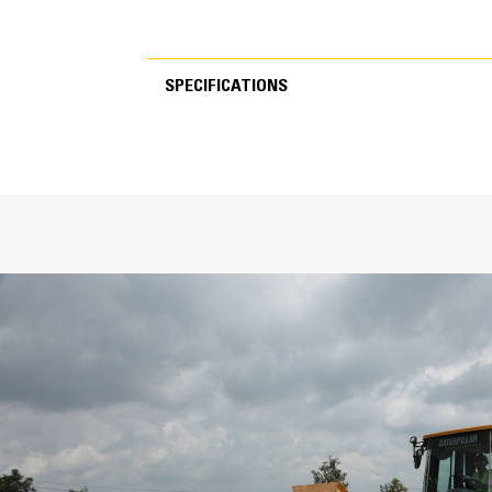
SPECIFICATIONS
SPECIFICATIONS
General
Width
Bucket Linkage
GET
Number of Tips