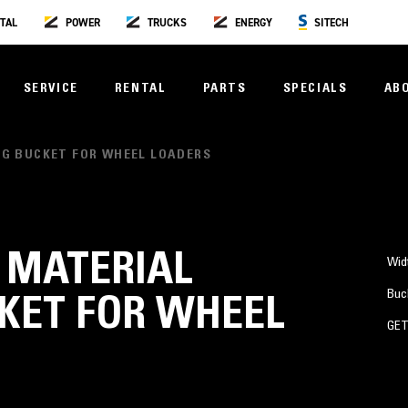
TAL
POWER
TRUCKS
ENERGY
SITECH
SERVICE
RENTAL
PARTS
SPECIALS
AB
ING BUCKET FOR WHEEL LOADERS
³) MATERIAL
Wid
Buc
KET FOR WHEEL
GE