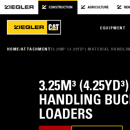
CONSTRUCTION
AGRICULTURE
REN
EQUIPMENT
HOME
ATTACHMENT
3.25M³ (4.25YD³) MATERIAL HANDL
3.25M³ (4.25YD
HANDLING BUC
LOADERS