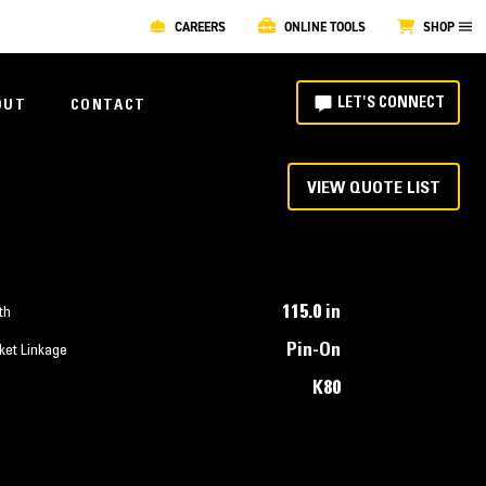
CAREERS
ONLINE TOOLS
SHOP
LET'S CONNECT
OUT
CONTACT
VIEW QUOTE LIST
115.0 in
th
Pin-On
ket Linkage
K80
T