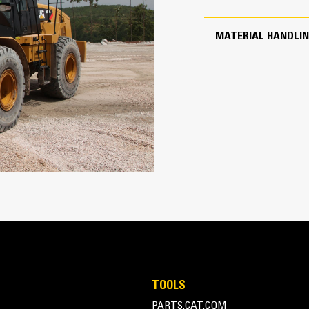
3047.0 lb
MATERIAL HANDLI
4.25 yd³
TOOLS
PARTS.CAT.COM