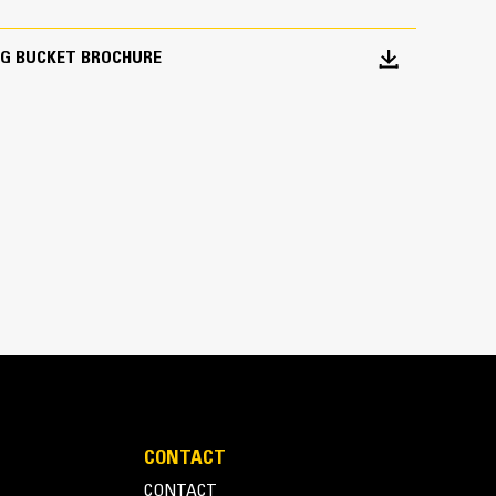
NG BUCKET BROCHURE
CONTACT
CONTACT