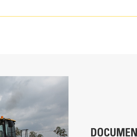
115.0 in
Pin-On
K80
DOCUMEN
8