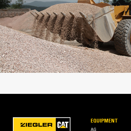
Weight
Capacity
EQUIPMENT
AG