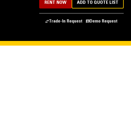
RENT NOW
ADD TO QUOTE LIST
Trade-In Request
Demo Request