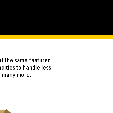
of the same features
ities to handle less
nd many more.