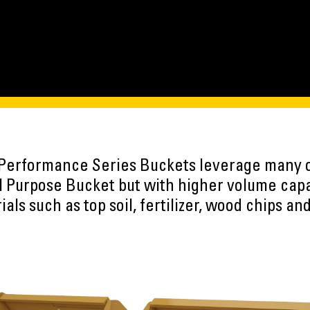
 Performance Series Buckets leverage many 
l Purpose Bucket but with higher volume capac
als such as top soil, fertilizer, wood chips a