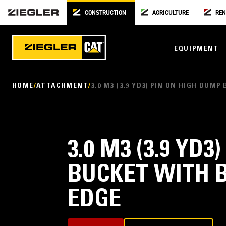
CONSTRUCTION
AGRICULTURE
REN
EQUIPMENT
HOME
ATTACHMENT
3.0 M3 (3.9 YD3) PIN ON HIGH DUM
3.0 M3 (3.9 YD
BUCKET WITH 
EDGE