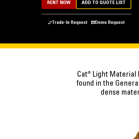
RENT NOW
ADD TO QUOTE LIST
Trade-In Request
Demo Request
Cat® Light Material
found in the Genera
dense materi