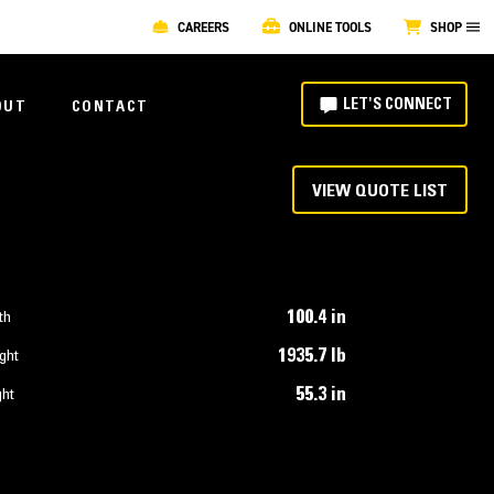
CAREERS
ONLINE TOOLS
SHOP
LET'S CONNECT
OUT
CONTACT
VIEW QUOTE LIST
100.4 in
th
1935.7 lb
ght
55.3 in
ght