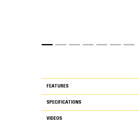
FEATURES
SPECIFICATIONS
FEATURES
VIDEOS
SPECIFICATIONS