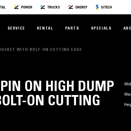
TAL
POWER
TRUCKS
ENERGY
SITECH
SERVICE
RENTAL
PARTS
SPECIALS
AB
P BUCKET WITH BOLT-ON CUTTING EDGE
3) PIN ON HIGH DUMP
Wid
Wei
BOLT-ON CUTTING
Hei