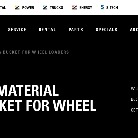
TAL
POWER
TRUCKS
ENERGY
SITECH
SERVICE
RENTAL
PARTS
SPECIALS
AB
NG BUCKET FOR WHEEL LOADERS
) MATERIAL
Wid
Buc
KET FOR WHEEL
GE