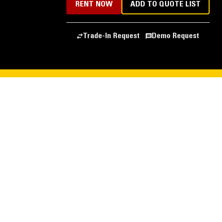
RENT NOW
ADD TO QUOTE LIST
Trade-In Request
Demo Request