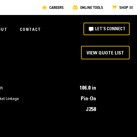
CAREERS
ONLINE TOOLS
SHOP
LET'S CONNECT
OUT
CONTACT
VIEW QUOTE LIST
106.0 in
th
Pin-On
ket Linkage
J250
T