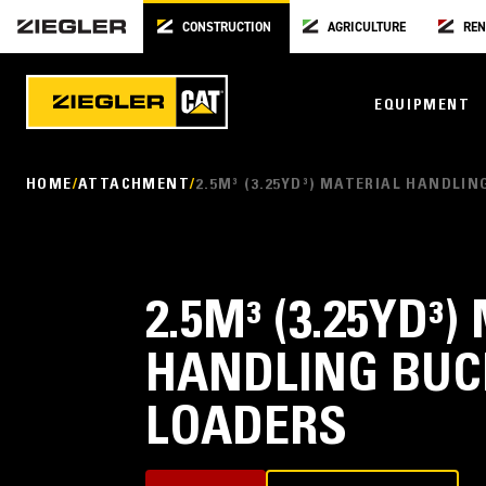
CONSTRUCTION
AGRICULTURE
REN
EQUIPMENT
HOME
ATTACHMENT
2.5M³ (3.25YD³) MATERIAL HANDLI
2.5M³ (3.25YD³
HANDLING BUC
LOADERS