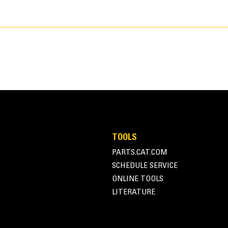
TOOLS
PARTS.CAT.COM
106.0 in
SCHEDULE SERVICE
ONLINE TOOLS
Pin-On
LITERATURE
J250
8