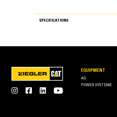
SPECIFICATIONS
SPECIFICATIONS
EQUIPMENT
General
AG
Width
POWER SYSTEMS
Bucket Linkage
GET
Number of Tips