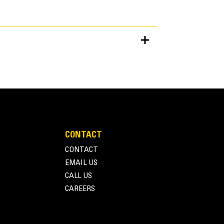
Units
METRIC
US
for
specifications
CONTACT
CONTACT
EMAIL US
CALL US
CAREERS