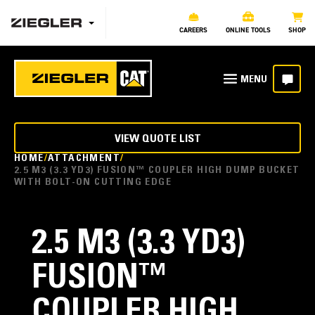
CAREERS
ONLINE TOOLS
SHOP
VIEW QUOTE LIST
HOME
ATTACHMENT
2.5 M3 (3.3 YD3) FUSION™ COUPLER HIGH DUMP BUCKET
WITH BOLT-ON CUTTING EDGE
2.5 M3 (3.3 YD3)
FUSION™
COUPLER HIGH