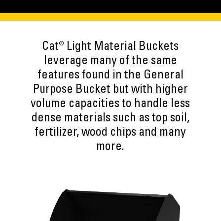
Cat® Light Material Buckets
leverage many of the same
features found in the General
Purpose Bucket but with higher
volume capacities to handle less
dense materials such as top soil,
fertilizer, wood chips and many
more.