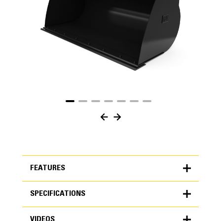
FEATURES
SPECIFICATIONS
FEATURES
VIDEOS