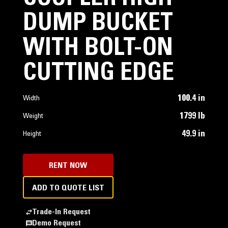
DUMP BUCKET
WITH BOLT-ON
CUTTING EDGE
100.4 in
Width
1799 lb
Weight
49.9 in
Height
RENT NOW
ADD TO QUOTE LIST
Trade-In Request
Demo Request