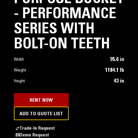
- PERFORMANCE
SERIES WITH
BOLT-ON TEETH
95.6 in
Width
1184.1 lb
Weight
43 in
Height
RENT NOW
ADD TO QUOTE LIST
Trade-In Request
Demo Request