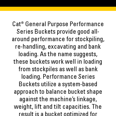
Cat® General Purpose Performance
Series Buckets provide good all-
around performance for stockpiling,
re-handling, excavating and bank
loading. As the name suggests,
these buckets work well in loading
from stockpiles as well as bank
loading. Performance Series
Buckets utilize a system-based
approach to balance bucket shape
against the machine’s linkage,
weight, lift and tilt capacities. The
result is a bucket optimized for