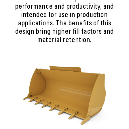
performance and productivity, and
intended for use in production
applications. The benefits of this
design bring higher fill factors and
material retention.