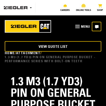
CAREERS
ONLINE TOOLS
SHOP
VIEW QUOTE LIST
HOME
ATTACHMENT
1.3 M3 (1.7 YD3) PIN ON GENERAL PURPOSE BUCKET -
PERFORMANCE SERIES WITH BOLT-ON TEETH
1.3 M3 (1.7 YD3)
PIN ON GENERAL
PURPOSE BUCKET