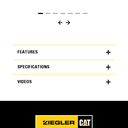
FEATURES
SPECIFICATIONS
FEATURES
VIDEOS
SPECIFICATIONS
Units
Application
METRIC
US
VIDEOS
for
Performance Series buckets improve productivity,
specifications
increase material retention and reduce fuel burn with
General
easier pile work in a wide variety of applications. The