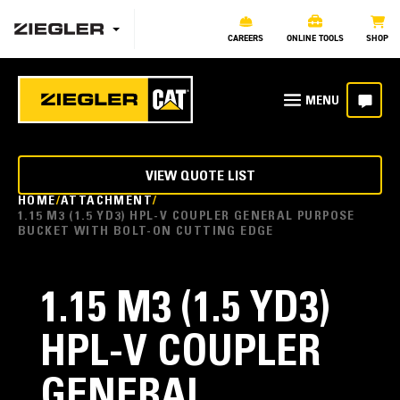
CAREERS
ONLINE TOOLS
SHOP
VIEW QUOTE LIST
HOME
ATTACHMENT
1.15 M3 (1.5 YD3) HPL-V COUPLER GENERAL PURPOSE
BUCKET WITH BOLT-ON CUTTING EDGE
1.15 M3 (1.5 YD3)
HPL-V COUPLER
GENERAL