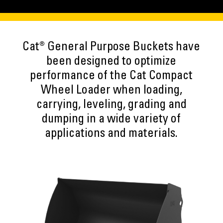
Cat® General Purpose Buckets have
been designed to optimize
performance of the Cat Compact
Wheel Loader when loading,
carrying, leveling, grading and
dumping in a wide variety of
applications and materials.