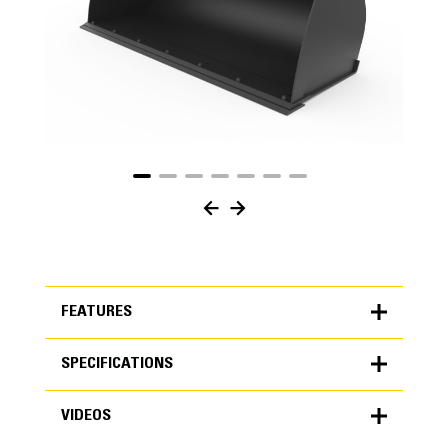
FEATURES
SPECIFICATIONS
FEATURES
VIDEOS
SPECIFICATIONS