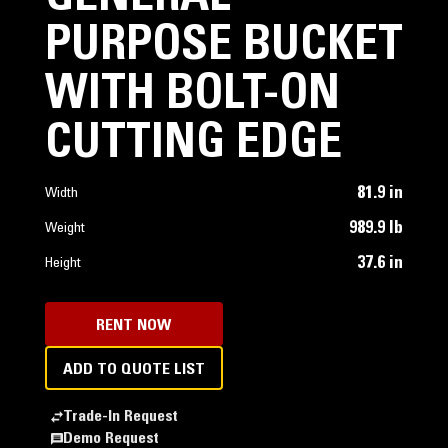
PURPOSE BUCKET
WITH BOLT-ON
CUTTING EDGE
81.9 in
Width
989.9 lb
Weight
37.6 in
Height
RENT NOW
ADD TO QUOTE LIST
Trade-In Request
Demo Request