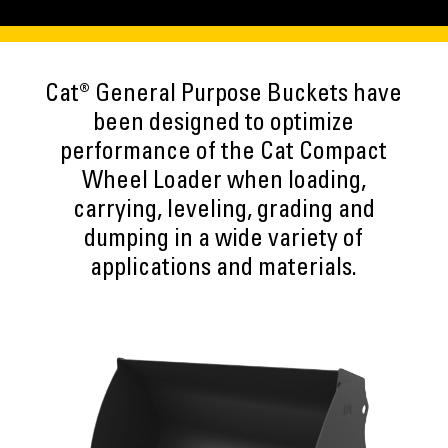
Cat® General Purpose Buckets have
been designed to optimize
performance of the Cat Compact
Wheel Loader when loading,
carrying, leveling, grading and
dumping in a wide variety of
applications and materials.