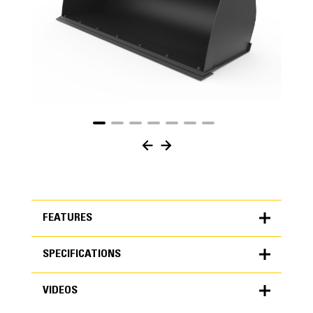
FEATURES
SPECIFICATIONS
FEATURES
VIDEOS
SPECIFICATIONS