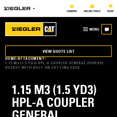
CAREERS
ONLINE TOOLS
SHOP
VIEW QUOTE LIST
HOME
ATTACHMENT
1.15 M3 (1.5 YD3) HPL-A COUPLER GENERAL PURPOSE
BUCKET WITH BOLT-ON CUTTING EDGE
1.15 M3 (1.5 YD3)
HPL-A COUPLER
GENERAL