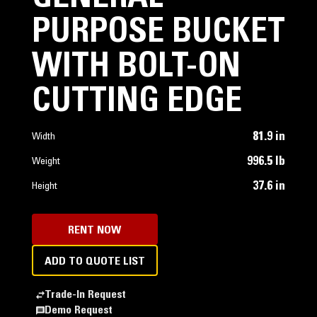
PURPOSE BUCKET
WITH BOLT-ON
CUTTING EDGE
81.9 in
Width
996.5 lb
Weight
37.6 in
Height
RENT NOW
ADD TO QUOTE LIST
Trade-In Request
Demo Request