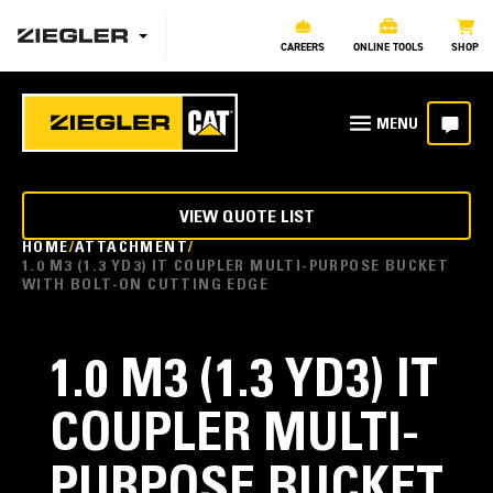
CAREERS
ONLINE TOOLS
SHOP
VIEW QUOTE LIST
HOME
ATTACHMENT
1.0 M3 (1.3 YD3) IT COUPLER MULTI-PURPOSE BUCKET
WITH BOLT-ON CUTTING EDGE
1.0 M3 (1.3 YD3) IT
COUPLER MULTI-
PURPOSE BUCKET