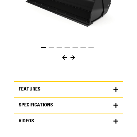
FEATURES
SPECIFICATIONS
FEATURES
VIDEOS
SPECIFICATIONS