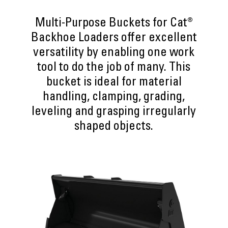
Multi-Purpose Buckets for Cat®
Backhoe Loaders offer excellent
versatility by enabling one work
tool to do the job of many. This
bucket is ideal for material
handling, clamping, grading,
leveling and grasping irregularly
shaped objects.