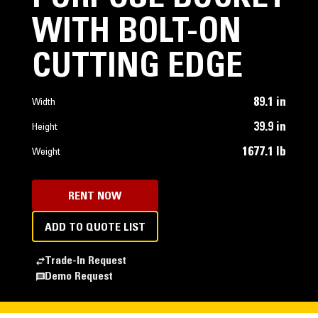
WITH BOLT-ON
CUTTING EDGE
89.1 in
Width
39.9 in
Height
1677.1 lb
Weight
RENT NOW
ADD TO QUOTE LIST
Trade-In Request
Demo Request