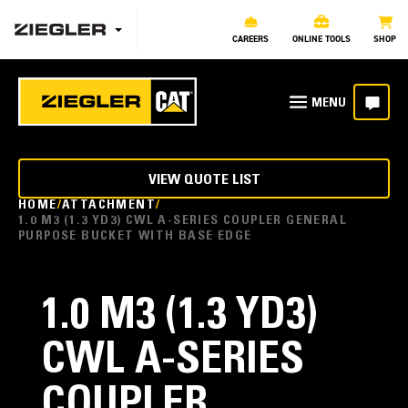
CAREERS
ONLINE TOOLS
SHOP
VIEW QUOTE LIST
HOME
ATTACHMENT
1.0 M3 (1.3 YD3) CWL A-SERIES COUPLER GENERAL
PURPOSE BUCKET WITH BASE EDGE
1.0 M3 (1.3 YD3)
CWL A-SERIES
COUPLER