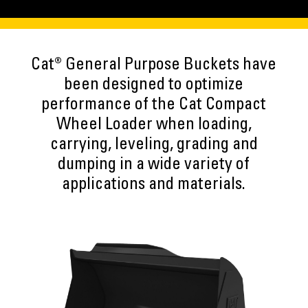
Cat® General Purpose Buckets have
been designed to optimize
performance of the Cat Compact
Wheel Loader when loading,
carrying, leveling, grading and
dumping in a wide variety of
applications and materials.