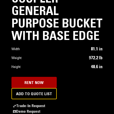
GENERAL
PURPOSE BUCKET
WITH BASE EDGE
81.1 in
Width
972.2 lb
Weight
40.6 in
Height
RENT NOW
ADD TO QUOTE LIST
Trade-In Request
Demo Request