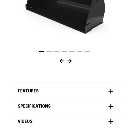
FEATURES
SPECIFICATIONS
FEATURES
VIDEOS
SPECIFICATIONS