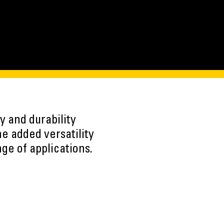
y and durability
e added versatility
nge of applications.