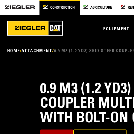
CONSTRUCTION
AGRICULTURE
REN
EQUIPMENT
HOME
ATTACHMENT
0.9 M3 (1.2 YD3) SKID STEER COU
0.9 M3 (1.2 YD3
COUPLER MULT
WITH BOLT-ON 