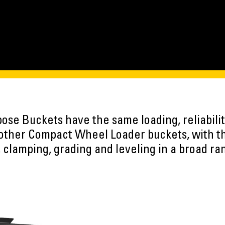
ose Buckets have the same loading, reliabilit
 other Compact Wheel Loader buckets, with th
, clamping, grading and leveling in a broad ra