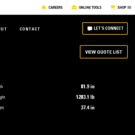
CAREERS
ONLINE TOOLS
SHOP
LET'S CONNECT
OUT
CONTACT
VIEW QUOTE LIST
81.9 in
th
1283.1 lb
ght
37.4 in
ght