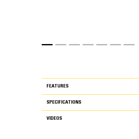
FEATURES
SPECIFICATIONS
FEATURES
VIDEOS
SPECIFICATIONS