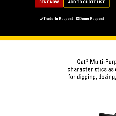
RENT NOW
ADD TO QUOTE LIST
Trade-In Request
Demo Request
Cat® Multi-Purp
characteristics as
for digging, dozing