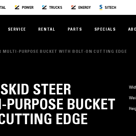
TAL
POWER
TRUCKS
ENERGY
SITECH
SERVICE
RENTAL
PARTS
SPECIALS
AB
PLER MULTI-PURPOSE BUCKET WITH BOLT-ON CUTTING EDGE
) SKID STEER
Wid
Wei
I-PURPOSE BUCKET
Hei
CUTTING EDGE