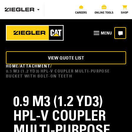
CAREERS
ONLINE TOOLS
SHOP
VIEW QUOTE LIST
HOME
ATTACHMENT
0.9 M3 (1.2 YD3) HPL-V COUPLER MULTI-PURPOSE
BUCKET WITH BOLT-ON TEETH
0.9 M3 (1.2 YD3)
HPL-V COUPLER
MULTI-PURPOSE