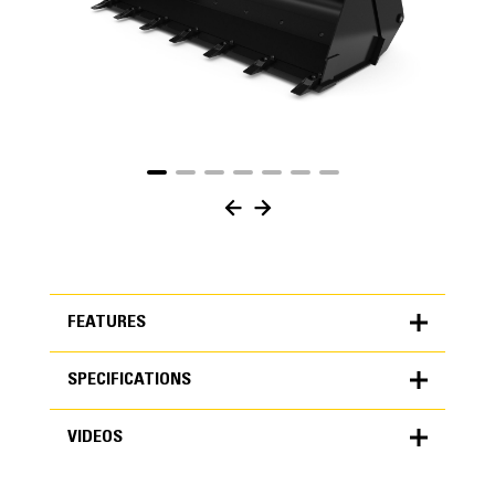
FEATURES
SPECIFICATIONS
FEATURES
VIDEOS
SPECIFICATIONS