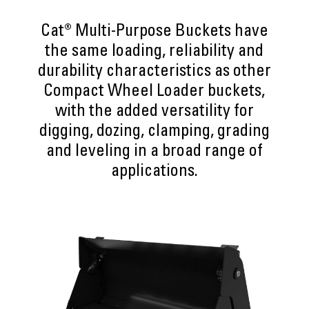
Cat® Multi-Purpose Buckets have
the same loading, reliability and
durability characteristics as other
Compact Wheel Loader buckets,
with the added versatility for
digging, dozing, clamping, grading
and leveling in a broad range of
applications.