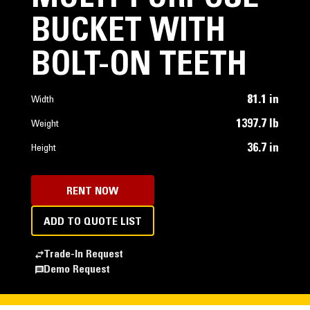
BUCKET WITH
BOLT-ON TEETH
81.1 in
Width
1397.7 lb
Weight
36.7 in
Height
RENT NOW
ADD TO QUOTE LIST
Trade-In Request
Demo Request