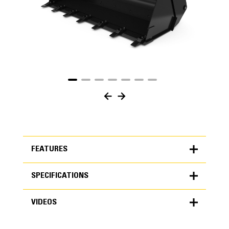
FEATURES
SPECIFICATIONS
FEATURES
VIDEOS
SPECIFICATIONS