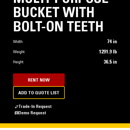
BUCKET WITH
BOLT-ON TEETH
74 in
Width
1291.9 lb
Weight
36.5 in
Height
RENT NOW
ADD TO QUOTE LIST
Trade-In Request
Demo Request