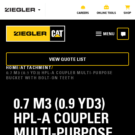
CAREERS
ONLINE TOOLS
SHOP
VIEW QUOTE LIST
HOME
ATTACHMENT
0.7 M3 (0.9 YD3) HPL-A COUPLER MULTI-PURPOSE
BUCKET WITH BOLT-ON TEETH
0.7 M3 (0.9 YD3)
HPL-A COUPLER
MULTI-PURPOSE