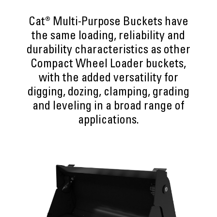
Cat® Multi-Purpose Buckets have
the same loading, reliability and
durability characteristics as other
Compact Wheel Loader buckets,
with the added versatility for
digging, dozing, clamping, grading
and leveling in a broad range of
applications.