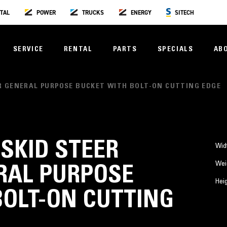
TAL
POWER
TRUCKS
ENERGY
SITECH
SERVICE
RENTAL
PARTS
SPECIALS
AB
PLER GENERAL PURPOSE BUCKET WITH BOLT-ON CUTTING EDGE
) SKID STEER
Wid
Wei
RAL PURPOSE
Hei
BOLT-ON CUTTING