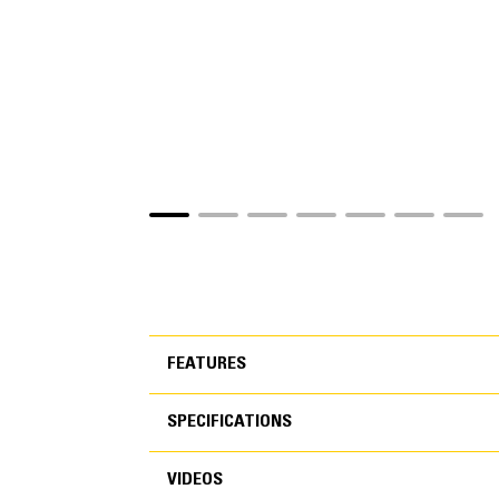
FEATURES
SPECIFICATIONS
FEATURES
VIDEOS