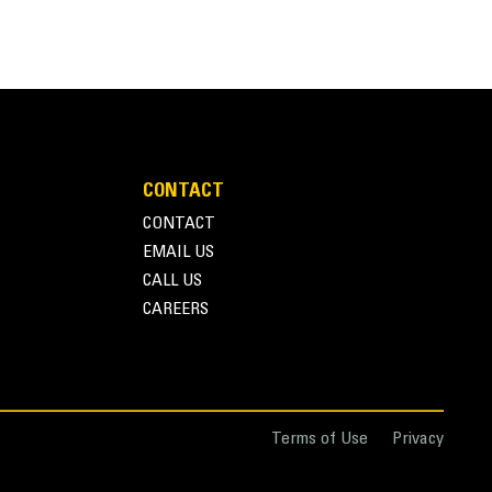
Units
METRIC
US
for
 purpose buckets are ideal for construction,
specifications
CONTACT
CONTACT
EMAIL US
ing in greater payloads and quicker cycle times.
CALL US
CAREERS
ons.
Terms of Use
Privacy