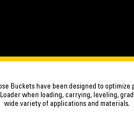
ose Buckets have been designed to optimize 
oader when loading, carrying, leveling, grad
wide variety of applications and materials.