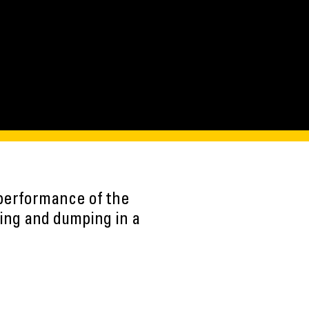
performance of the
ing and dumping in a