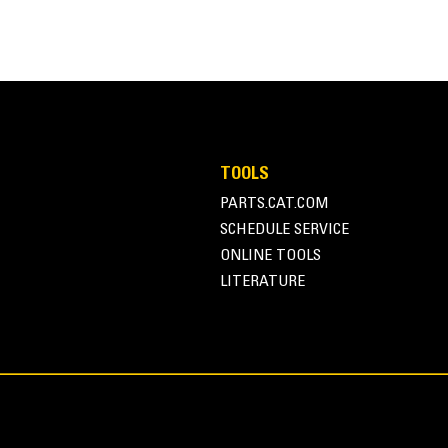
grading and dumping in a variety of applications and materials. These all
tion applications.
70.5 in
TOOLS
PARTS.CAT.COM
686.1 lb
SCHEDULE SERVICE
ius back wrapper, provides superior material loading and dumping, result
32.4 in
ONLINE TOOLS
LITERATURE
31.1 in
0.8 yd³
0.8 in
 provide added strength and increased durability in aggressive applicati
0.6 in
Skid Steer Coupler