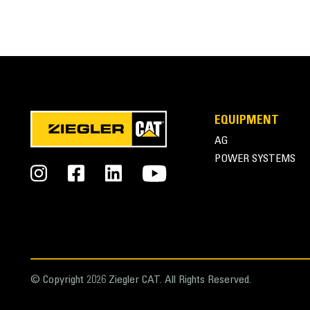
SPECIFICATIONS
Application
VIDEOS
Designed for digging, loading, carrying, leveling, 
landscaping, industrial and more aggressive demoli
General
EQUIPMENT
Width
Superior Loading
AG
Weight
POWER SYSTEMS
Long bucket floor length, combined with large rad
Height
Length
Rugged Design
Capacity
Upper and lower torque tubes and thick side walls
Base Edge Thickness
© Copyright 2026 Ziegler CAT. All Rights Reserved.
Cutting Edge Thickness