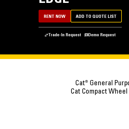
RENT NOW
ADD TO QUOTE LIST
Trade-In Request
Demo Request
Cat® General Purp
Cat Compact Wheel L