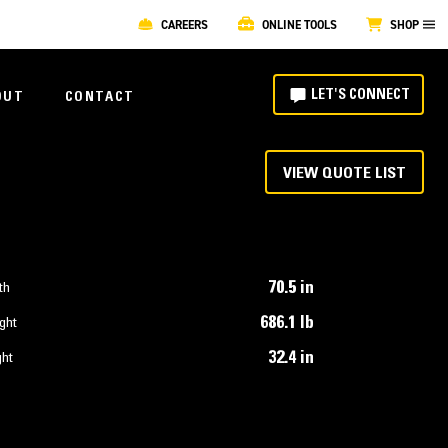
CAREERS
ONLINE TOOLS
SHOP
LET'S CONNECT
OUT
CONTACT
VIEW QUOTE LIST
70.5 in
th
686.1 lb
ght
32.4 in
ght