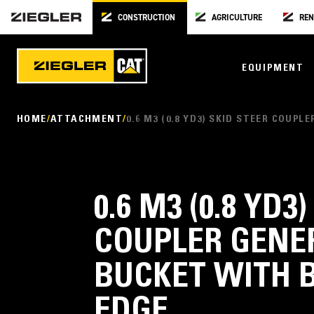
CONSTRUCTION
AGRICULTURE
REN
EQUIPMENT
HOME
ATTACHMENT
0.6 M3 (0.8 YD3) SKID STEER COU
0.6 M3 (0.8 YD3
COUPLER GENE
BUCKET WITH 
EDGE