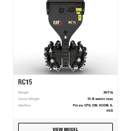
RC15
Weight
2447 lb
Carrier Weight
15-24 metric tons
Interface
Pin on, CPG, CW, HCCW, S,
HCS
VIEW MODEL