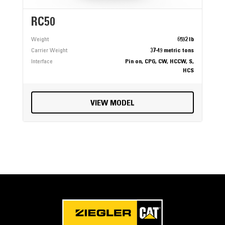
RC50
Weight
6592 lb
Carrier Weight
37-49 metric tons
Interface
Pin on, CPG, CW, HCCW, S,
HCS
VIEW MODEL