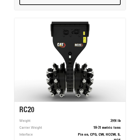
RC20
Weight
2954 lb
Carrier Weight
18-31 metric tons
Interface
Pin on, CPG, CW, HCCW, S,