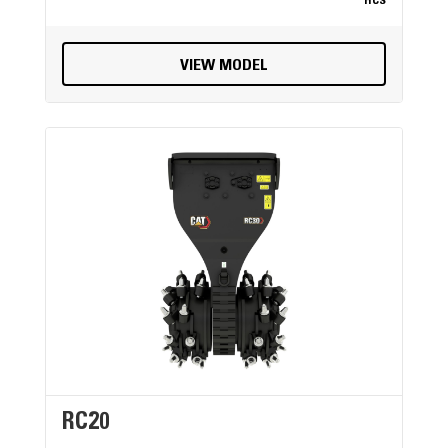
HCS
VIEW MODEL
RC20