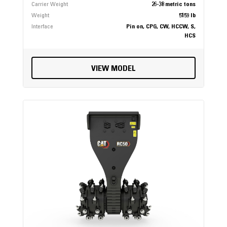
Carrier Weight
26-38 metric tons
Weight
5159 lb
Interface
Pin on, CPG, CW, HCCW, S,
HCS
VIEW MODEL