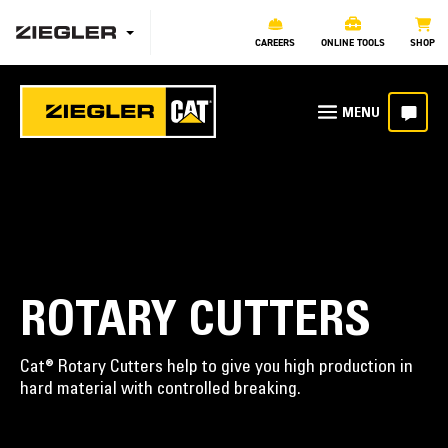
CAREERS
ONLINE TOOLS
SHOP
ROTARY CUTTERS
Cat® Rotary Cutters help to give you high production in
hard material with controlled breaking.