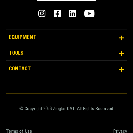
EQUIPMENT
TOOLS
CONTACT
© Copyright 2026 Ziegler CAT. All Rights Reserved.
Terms of Use
Privacy