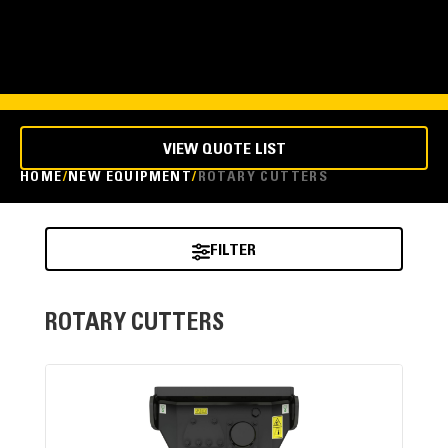
VIEW QUOTE LIST
HOME
NEW EQUIPMENT
ROTARY CUTTERS
FILTER
ROTARY CUTTERS