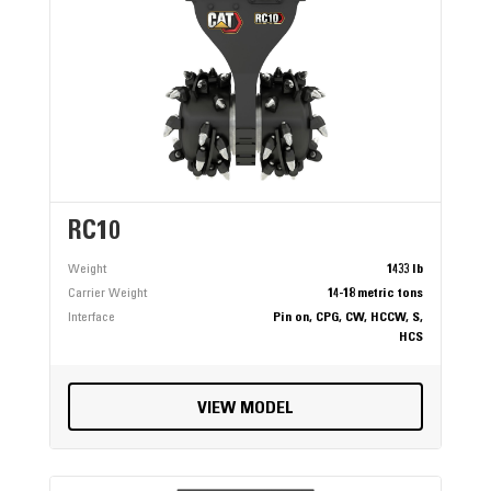
RC10
Weight
1433 lb
Carrier Weight
14-18 metric tons
Interface
Pin on, CPG, CW, HCCW, S,
HCS
VIEW MODEL