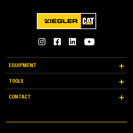
EQUIPMENT
TOOLS
CONTACT