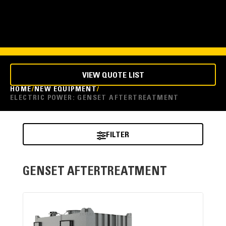
VIEW QUOTE LIST
HOME
NEW EQUIPMENT
ELECTRIC POWER: GENSET AFTERTREATMENT
FILTER
GENSET AFTERTREATMENT