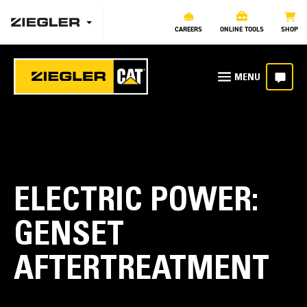
CAREERS
ONLINE TOOLS
SHOP
ELECTRIC POWER:
GENSET
AFTERTREATMENT