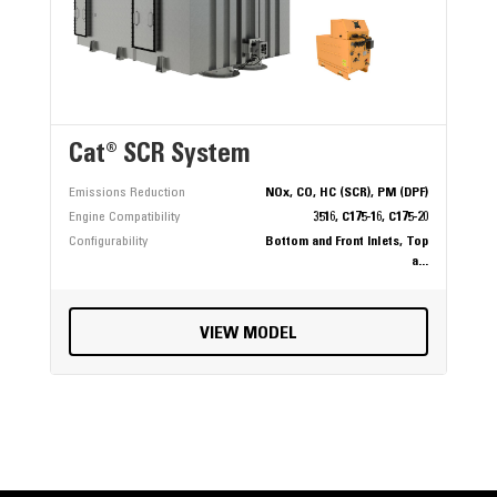
Cat® SCR System
Emissions Reduction
NOx, CO, HC (SCR), PM (DPF)
Engine Compatibility
3516, C175-16, C175-20
Configurability
Bottom and Front Inlets, Top
a...
VIEW MODEL