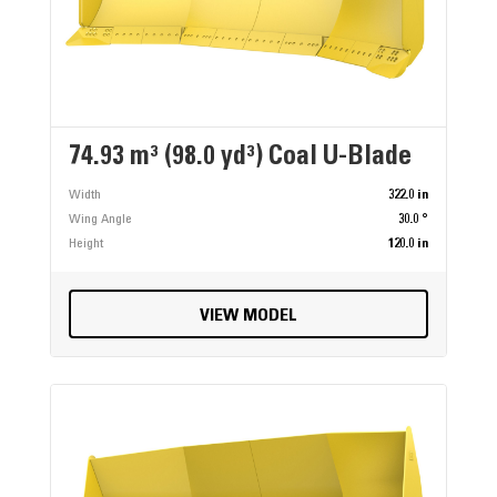
74.93 m³ (98.0 yd³) Coal U-Blade
Width
322.0 in
Wing Angle
30.0 °
Height
120.0 in
VIEW MODEL