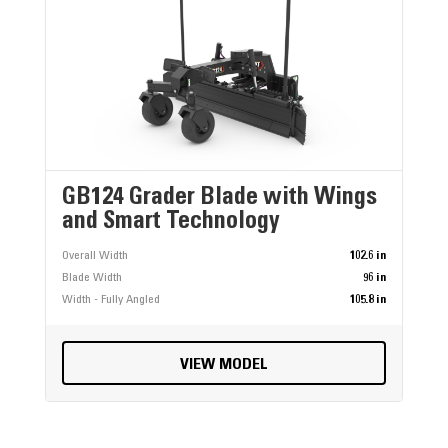
GB124 Grader Blade with Wings
and Smart Technology
Overall Width
102.6 in
Blade Width
96 in
Width - Fully Angled
105.8 in
VIEW MODEL