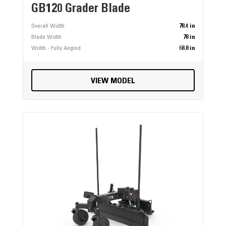
GB120 Grader Blade
Overall Width
78.4 in
Blade Width
78 in
Width - Fully Angled
68.8 in
VIEW MODEL