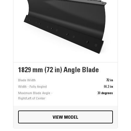
1829 mm (72 in) Angle Blade
Blade Width
72 in
Width - Fully Angled
66.3 in
Maximum Blade Angle -
30 degrees
Right/Left of Center
VIEW MODEL