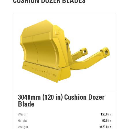
CUSHION DOZER BLADES
3048mm (120 in) Cushion Dozer
Blade
Width
120.0 in
Height
62.0 in
Weight
9420.0 lb