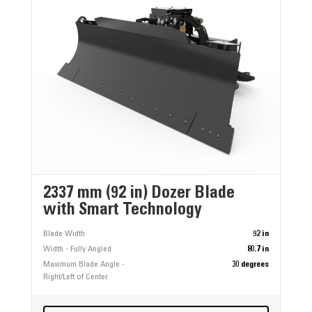
2337 mm (92 in) Dozer Blade
with Smart Technology
Blade Width
92 in
Width - Fully Angled
80.7 in
Maximum Blade Angle -
30 degrees
Right/Left of Center