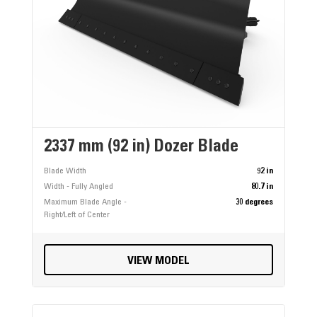
2337 mm (92 in) Dozer Blade
Blade Width
92 in
Width - Fully Angled
80.7 in
Maximum Blade Angle -
30 degrees
Right/Left of Center
VIEW MODEL