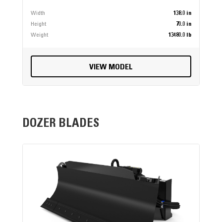
Width
138.0 in
Height
70.0 in
Weight
13480.0 lb
VIEW MODEL
DOZER BLADES