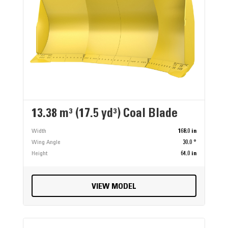
13.38 m³ (17.5 yd³) Coal Blade
Width
168.0 in
Wing Angle
30.0 °
Height
64.0 in
VIEW MODEL