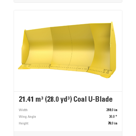
21.41 m³ (28.0 yd³) Coal U-Blade
Width
218.0 in
Wing Angle
30.0 °
Height
78.0 in