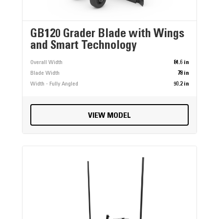
GB120 Grader Blade with Wings
and Smart Technology
Overall Width
84.6 in
Blade Width
78 in
Width - Fully Angled
90.2 in
VIEW MODEL