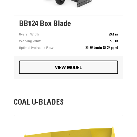
BB124 Box Blade
Overall Width
99.4 in
Working Width
95.9 in
Optimal Hydraulic Flow
30-85 L/min (8-22 gpm)
VIEW MODEL
COAL U-BLADES