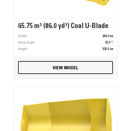
65.75 m³ (86.0 yd³) Coal U-Blade
Width
290.0 in
Wing Angle
30.0 °
Height
120.0 in
VIEW MODEL