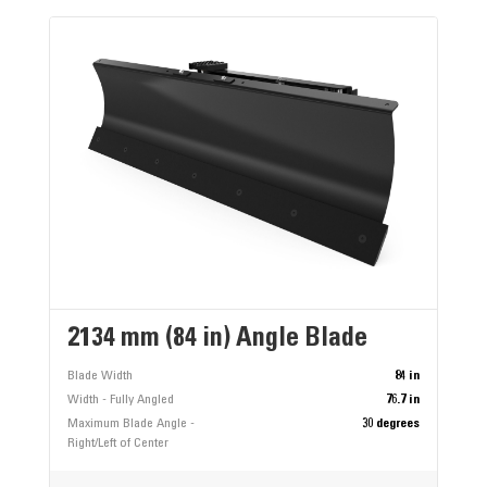
2134 mm (84 in) Angle Blade
Blade Width
84 in
Width - Fully Angled
76.7 in
Maximum Blade Angle -
30 degrees
Right/Left of Center