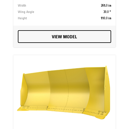
Width
265.0 in
Wing Angle
30.0 °
Height
110.0 in
VIEW MODEL