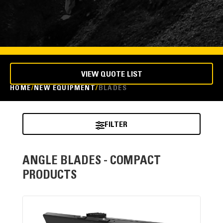
VIEW QUOTE LIST
HOME
NEW EQUIPMENT
BLADES
FILTER
ANGLE BLADES - COMPACT
PRODUCTS