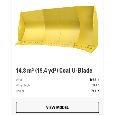
14.8 m³ (19.4 yd³) Coal U-Blade
Width
193.0 in
Wing Angle
30.0 °
Height
70.0 in
VIEW MODEL