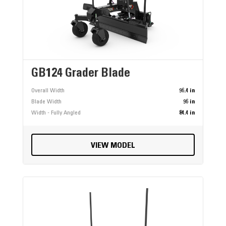
GB124 Grader Blade
Overall Width
96.4 in
Blade Width
96 in
Width - Fully Angled
84.4 in
VIEW MODEL