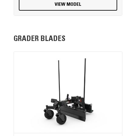
VIEW MODEL
GRADER BLADES