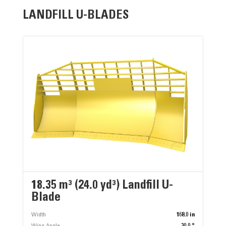
LANDFILL U-BLADES
18.35 m³ (24.0 yd³) Landfill U-
Blade
Width
168.0 in
Wing Angle
30.0 °