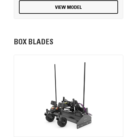
VIEW MODEL
BOX BLADES