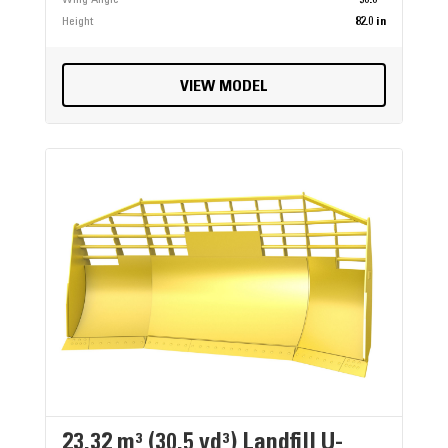
Height
82.0 in
VIEW MODEL
23.32 m³ (30.5 yd³) Landfill U-