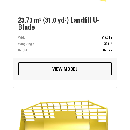
23.70 m³ (31.0 yd³) Landfill U-
Blade
Width
217.0 in
Wing Angle
30.0 °
Height
82.0 in
VIEW MODEL