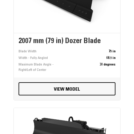
2007 mm (79 in) Dozer Blade
Blade Width
79 in
Width - Fully Angled
68.9 in
Maximum Blade Angle -
30 degrees
Right/Left of Center
VIEW MODEL