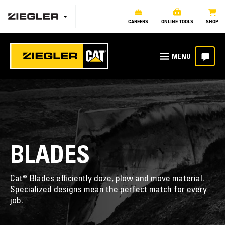
CAREERS
ONLINE TOOLS
SHOP
BLADES
Cat® Blades efficiently doze, plow and move material.
Specialized designs mean the perfect match for every
job.