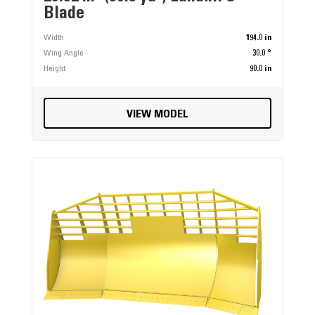
Blade
Width
194.0 in
Wing Angle
30.0 °
Height
90.0 in
VIEW MODEL