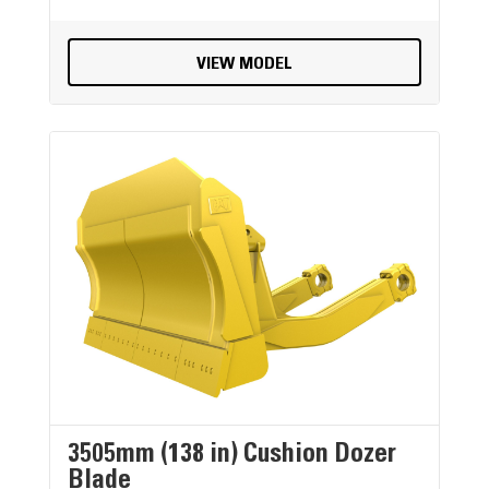
VIEW MODEL
3505mm (138 in) Cushion Dozer
Blade