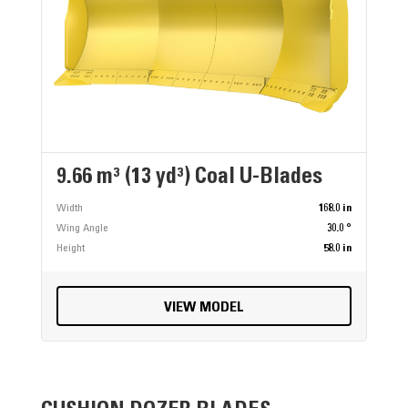
9.66 m³ (13 yd³) Coal U-Blades
Width
168.0 in
Wing Angle
30.0 °
Height
58.0 in
VIEW MODEL