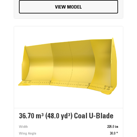
VIEW MODEL
36.70 m³ (48.0 yd³) Coal U-Blade
Width
226.0 in
Wing Angle
30.0 °