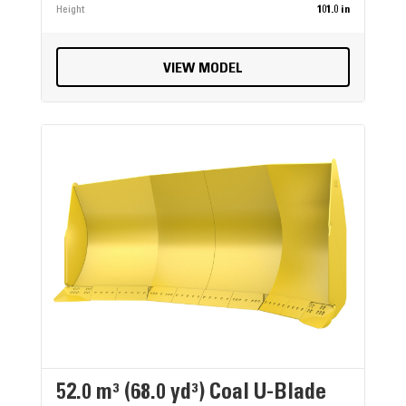
Height
101.0 in
VIEW MODEL
52.0 m³ (68.0 yd³) Coal U-Blade