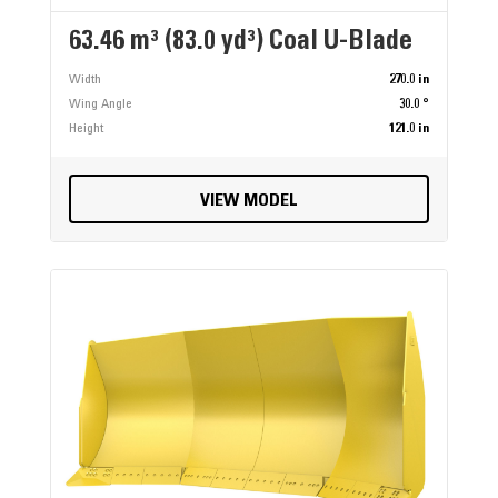
63.46 m³ (83.0 yd³) Coal U-Blade
Width
270.0 in
Wing Angle
30.0 °
Height
121.0 in
VIEW MODEL