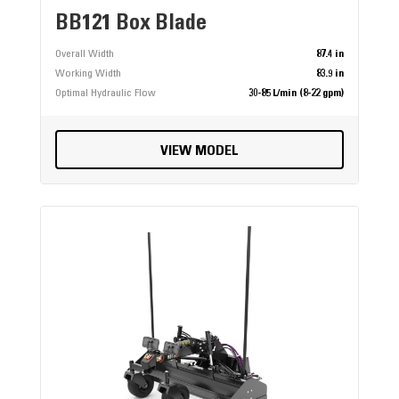
BB121 Box Blade
Overall Width
87.4 in
Working Width
83.9 in
Optimal Hydraulic Flow
30-85 L/min (8-22 gpm)
VIEW MODEL