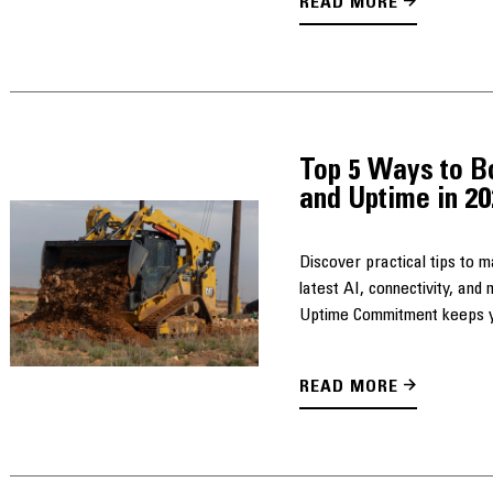
READ MORE
Top 5 Ways to B
and Uptime in 2
Discover practical tips to 
latest AI, connectivity, an
Uptime Commitment keeps yo
READ MORE