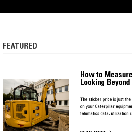
FEATURED
How to Measure
Looking Beyond 
The sticker price is just th
on your Caterpillar equipme
telematics data, utilization