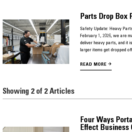
Parts Drop Box 
Safety Update: Heavy Parts
February 1, 2026, we are m
deliver heavy parts, and it
larger items get dropped off
READ MORE
Showing 2 of 2 Articles
Four Ways Porta
Effect Business