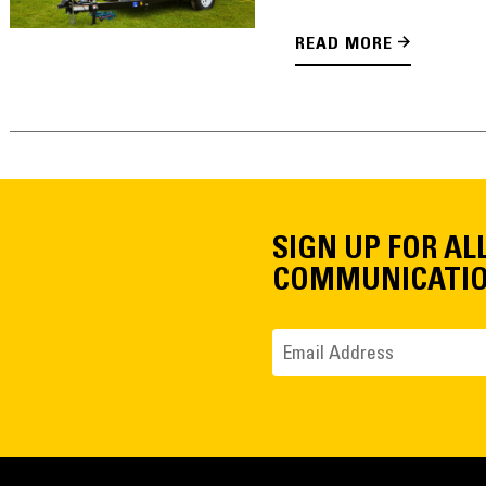
READ MORE
SIGN UP FOR AL
COMMUNICATI