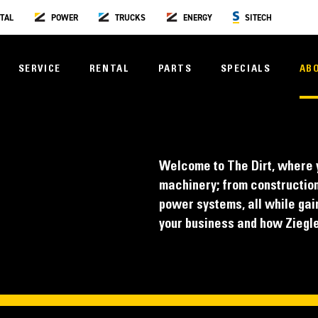
TAL
POWER
TRUCKS
ENERGY
SITECH
SERVICE
RENTAL
PARTS
SPECIALS
AB
Welcome to The Dirt, where y
machinery; from construction
power systems, all while gain
your business and how Ziegler