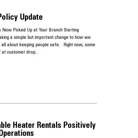
Policy Update
 Now Picked Up at Your Branch Starting
aking a simple but important change to how we
 is all about keeping people safe. Right now, some
 at customer drop...
ble Heater Rentals Positively
 Operations