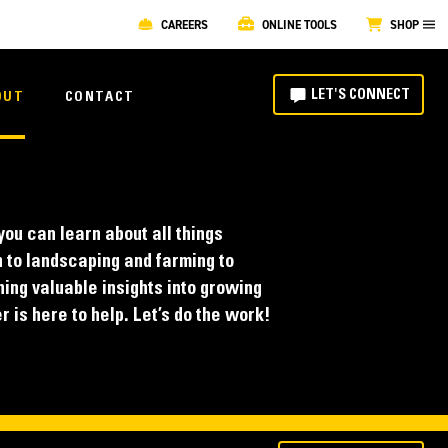
CAREERS
ONLINE TOOLS
SHOP
LET'S CONNECT
OUT
CONTACT
ou can learn about all things
 to landscaping and farming to
ing valuable insights into growing
 is here to help. Let’s do the work!