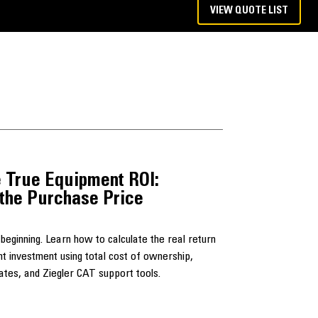
VIEW QUOTE LIST
 True Equipment ROI:
the Purchase Price
e beginning. Learn how to calculate the real return
nt investment using total cost of ownership,
 rates, and Ziegler CAT support tools.