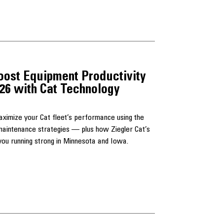
oost Equipment Productivity
026 with Cat Technology
maximize your Cat fleet’s performance using the
d maintenance strategies — plus how Ziegler Cat’s
u running strong in Minnesota and Iowa.