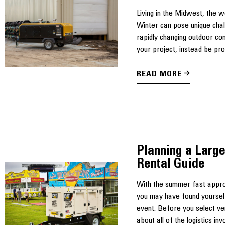
Living in the Midwest, the 
Winter can pose unique cha
rapidly changing outdoor con
your project, instead be pro
READ MORE
Planning a Large
Rental Guide
With the summer fast approa
you may have found yourself
event. Before you select ven
about all of the logistics invo