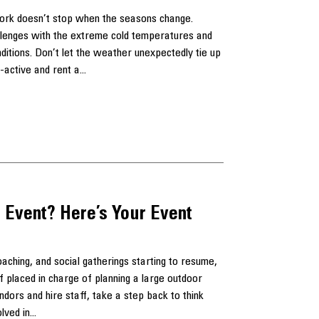
work doesn’t stop when the seasons change.
llenges with the extreme cold temperatures and
ditions. Don’t let the weather unexpectedly tie up
-active and rent a...
 Event? Here’s Your Event
ching, and social gatherings starting to resume,
 placed in charge of planning a large outdoor
dors and hire staff, take a step back to think
lved in...