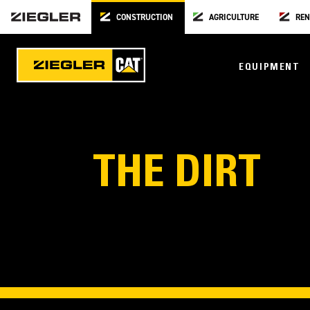
CONSTRUCTION
AGRICULTURE
REN
EQUIPMENT
THE DIRT