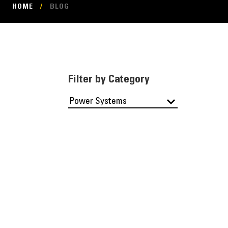
HOME
/
BLOG
Filter by Category