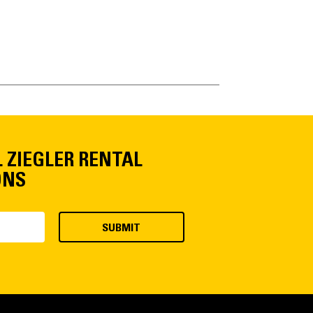
L ZIEGLER RENTAL
ONS