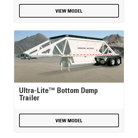
VIEW MODEL
Ultra-Lite™ Bottom Dump
Trailer
VIEW MODEL