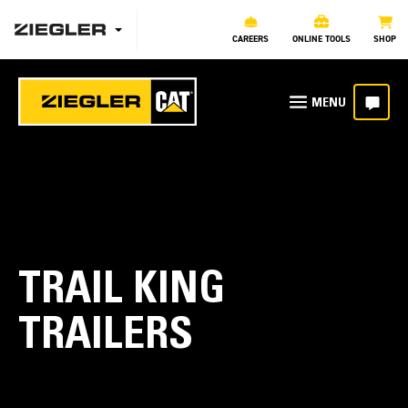
CAREERS
ONLINE TOOLS
SHOP
TRAIL KING
TRAILERS