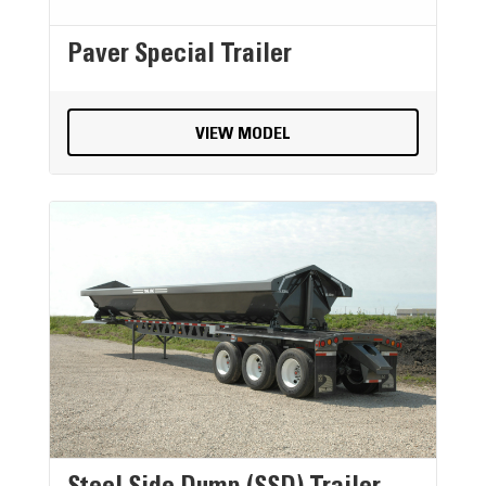
Paver Special Trailer
VIEW MODEL