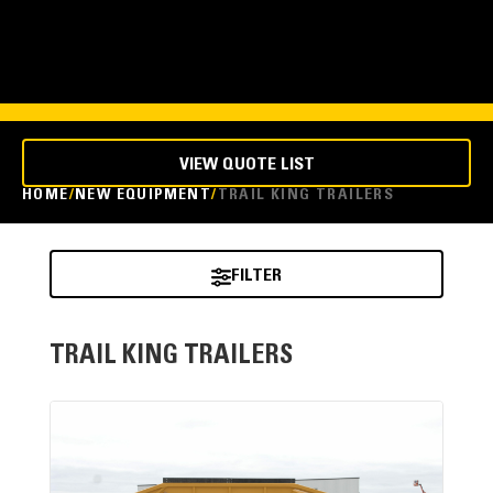
VIEW QUOTE LIST
HOME
NEW EQUIPMENT
TRAIL KING TRAILERS
FILTER
TRAIL KING TRAILERS