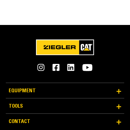
EQUIPMENT
TOOLS
CONTACT