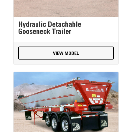
Hydraulic Detachable
Gooseneck Trailer
VIEW MODEL