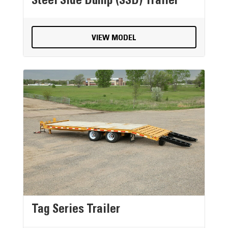
Steel Side Dump (SSD) Trailer
VIEW MODEL
Tag Series Trailer