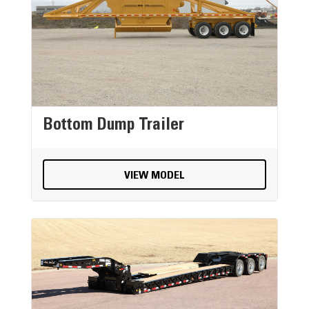
Bottom Dump Trailer
VIEW MODEL