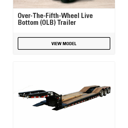
Over-The-Fifth-Wheel Live
Bottom (OLB) Trailer
VIEW MODEL