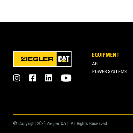
EQUIPMENT
AG
POWER SYSTEMS
© Copyright 2026 Ziegler CAT. All Rights Reserved.