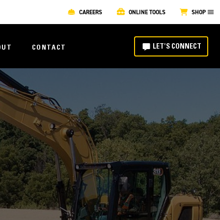
CAREERS
ONLINE TOOLS
SHOP
LET'S CONNECT
OUT
CONTACT