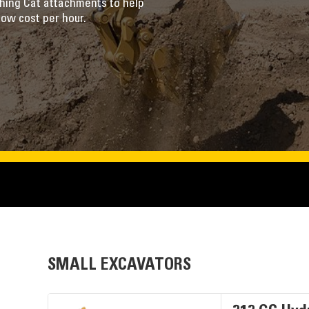
ching Cat attachments to help
low cost per hour.
SMALL EXCAVATORS