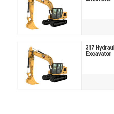
317 Hydrau
Excavator