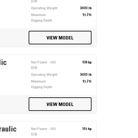
9249
Operating Weight
34000 lb
Maximum
19.7 ft
Digging Depth
VIEW MODEL
lic
Net Power - ISO
108 hp
9249
Operating Weight
34000 lb
Maximum
19.7 ft
Digging Depth
VIEW MODEL
raulic
Net Power - ISO
119 hp
9249