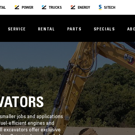
TAL
POWER
TRUCKS
ENERGY
SITECH
SERVICE
RENTAL
PARTS
SPECIALS
AB
VATORS
smaller jobs and applications
uel-efficient engines and
l excavators offer exclusive