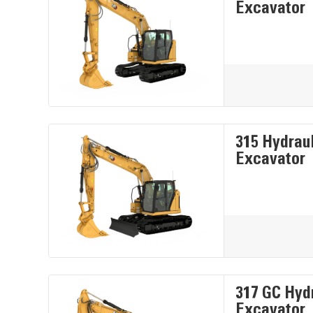
Excavator
315 Hydrau
Excavator
317 GC Hyd
Excavator