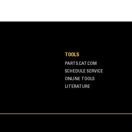
TOOLS
PARTS.CAT.COM
SCHEDULE SERVICE
ONLINE TOOLS
LITERATURE