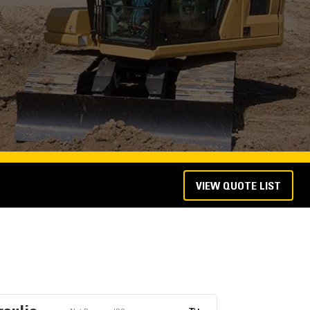
VIEW QUOTE LIST