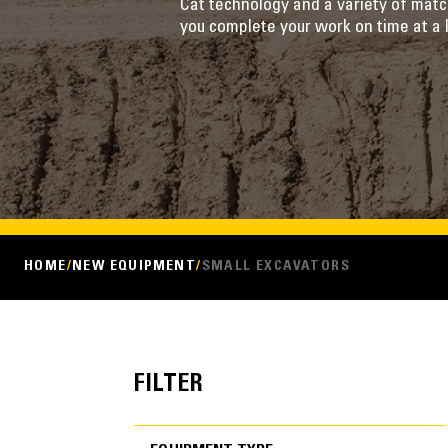
Cat technology and a variety of mat
you complete your work on time at a 
HOME
NEW EQUIPMENT
SMALL EXCAVATORS
FILTER