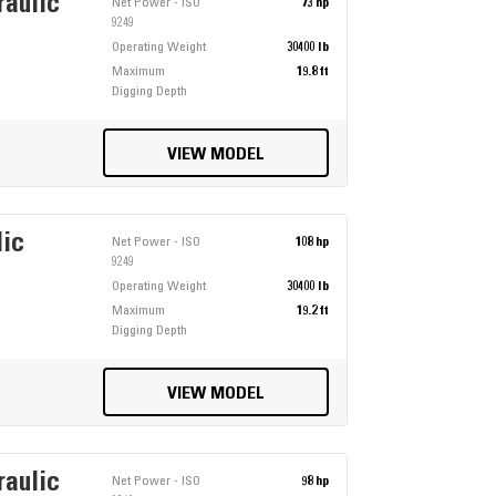
raulic
Net Power - ISO
73 hp
9249
Operating Weight
30400 lb
Maximum
19.8 ft
Digging Depth
VIEW MODEL
lic
Net Power - ISO
108 hp
9249
Operating Weight
30400 lb
Maximum
19.2 ft
Digging Depth
VIEW MODEL
raulic
Net Power - ISO
98 hp