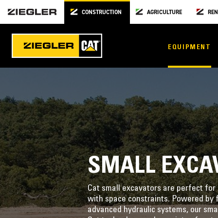
CONSTRUCTION
AGRICULTURE
REN
EQUIPMENT
SMALL EXCA
Cat small excavators are perfect for 
with space constraints. Powered by f
advanced hydraulic systems, our smal