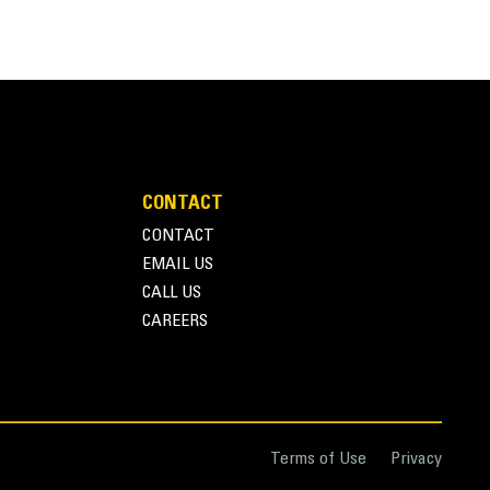
CONTACT
CONTACT
EMAIL US
CALL US
CAREERS
Terms of Use
Privacy