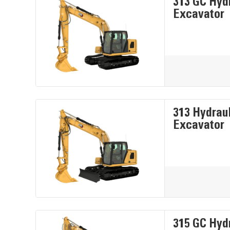
313 GC Hyd
Excavator
313 Hydrau
Excavator
315 GC Hyd