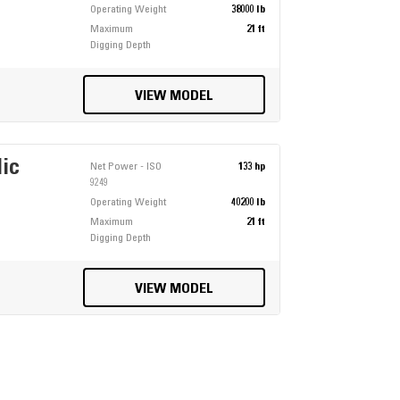
Operating Weight
38000 lb
Maximum
21 ft
Digging Depth
VIEW MODEL
lic
Net Power - ISO
133 hp
9249
Operating Weight
40200 lb
Maximum
21 ft
Digging Depth
VIEW MODEL