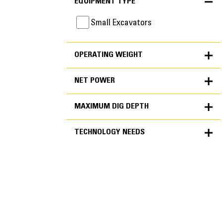
EQUIPMENT TYPE
Small Excavators
OPERATING WEIGHT
NET POWER
MAXIMUM DIG DEPTH
TECHNOLOGY NEEDS